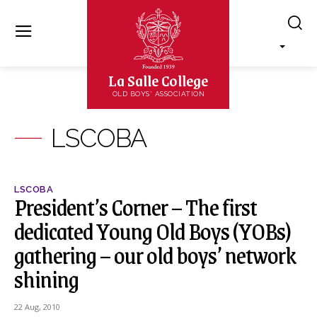
La Salle College
OLD BOYS' ASSOCIATION
LSCOBA
LSCOBA
President’s Corner – The first
dedicated Young Old Boys (YOBs)
gathering – our old boys’ network
shining
22 Aug, 2010