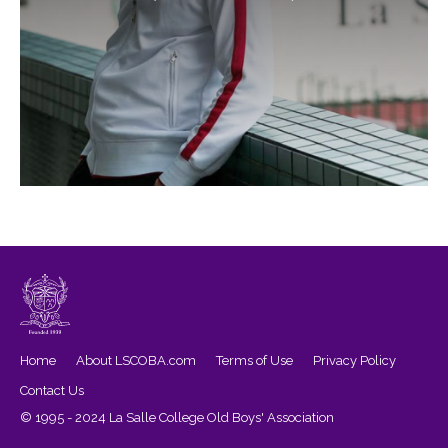
Home
About LSCOBA.com
Terms of Use
Privacy Policy
Contact Us
© 1995 - 2024 La Salle College Old Boys' Association