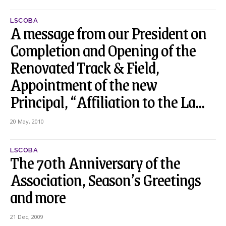
LSCOBA
A message from our President on
Completion and Opening of the
Renovated Track & Field,
Appointment of the new
Principal, “Affiliation to the La...
20 May, 2010
LSCOBA
The 70th Anniversary of the
Association, Season’s Greetings
and more
21 Dec, 2009