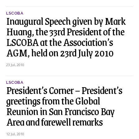
LSCOBA
Inaugural Speech given by Mark
Huang, the 33rd President of the
LSCOBA at the Association’s
AGM, held on 23rd July 2010
23 Jul, 2010
LSCOBA
President’s Corner – President’s
greetings from the Global
Reunion in San Francisco Bay
Area and farewell remarks
12 Jul, 2010