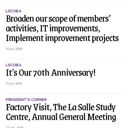
LSCOBA
Broaden our scope of members’
activities, IT improvements,
Implement improvement projects
19 Jul, 2009
LSCOBA
It’s Our 70th Anniversary!
19 Jul, 2009
PRESIDENT'S CORNER
Factory Visit, The La Salle Study
Centre, Annual General Meeting
22 Jun, 2009