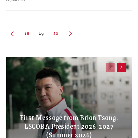
18
19
20
First Message from Brian Tsang,
LSCOBA President 2026-2027
(Summer 2026)