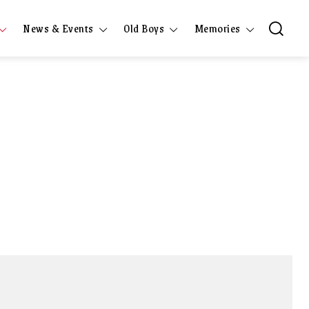
News & Events
Old Boys
Memories