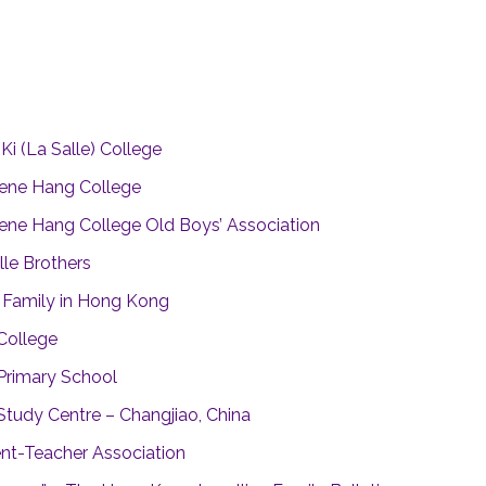
g
Ki (La Salle) College
ene Hang College
ne Hang College Old Boys’ Association
lle Brothers
n Family in Hong Kong
 College
 Primary School
 Study Centre – Changjiao, China
nt-Teacher Association