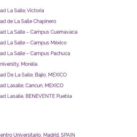
ad La Salle, Victoria
dad de La Salle Chapinero
dad La Salle – Campus Cuernavaca
dad La Salle – Campus México
dad La Salle – Campus Pachuca
niversity, Morelia
dad De La Salle, Bajio, MEXICO
dad Lasalle, Cancun, MEXICO
dad Lasalle, BENEVENTE Puebla
entro Universitario, Madrid, SPAIN