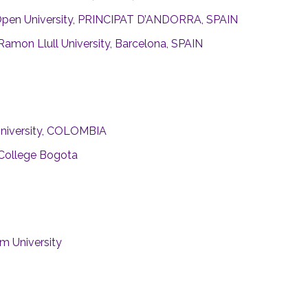
Open University, PRINCIPAT D’ANDORRA, SPAIN
Ramon Llull University, Barcelona, SPAIN
University, COLOMBIA
 College Bogota
m University