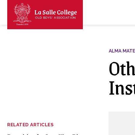
La Salle College
OLD BOYS' ASSOCIATION
ALMA MAT
Oth
Ins
RELATED ARTICLES