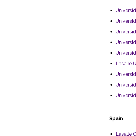
Universid
Universi
Universi
Universi
Universi
Lasalle U
Universi
Universi
Universi
Spain
Lasalle C