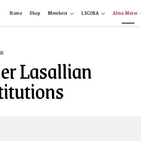
Home
Shop
Members
LSCOBA
Alma Mater
ER
er Lasallian
titutions