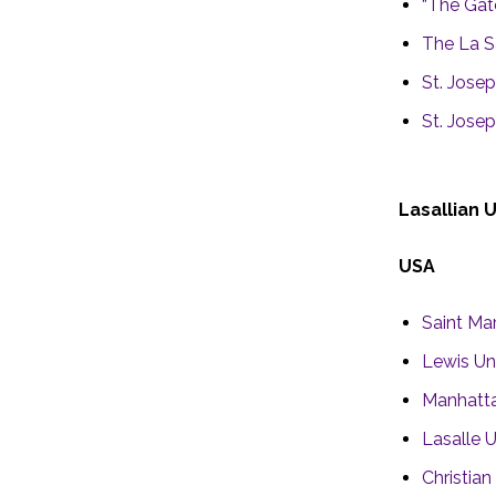
“The Gat
The La S
St. Josep
St. Josep
Lasallian 
USA
Saint Mar
Lewis Uni
Manhatta
Lasalle U
Christia