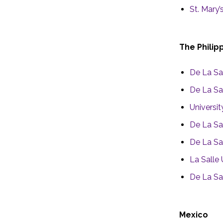
St. Mary’
The Philip
De La Sal
De La Sal
Universit
De La Sa
De La Sal
La Salle
De La Sa
Mexico