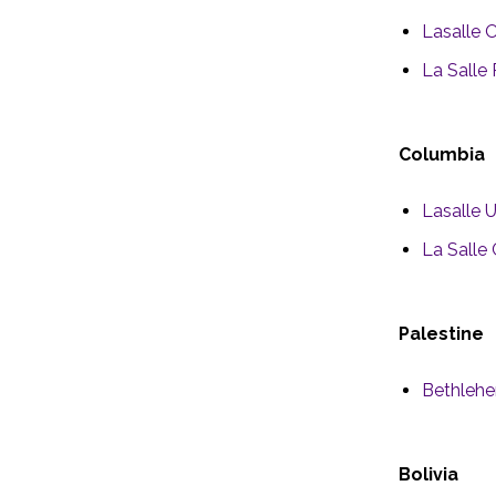
Lasalle 
La Salle 
Columbia
Lasalle 
La Salle
Palestine
Bethlehe
Bolivia