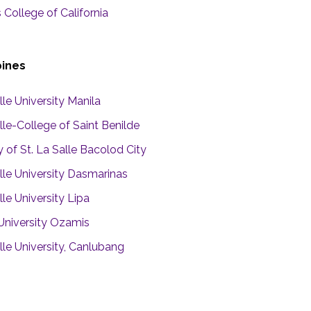
s College of California
pines
le University Manila
le-College of Saint Benilde
y of St. La Salle Bacolod City
lle University Dasmarinas
le University Lipa
 University Ozamis
lle University, Canlubang