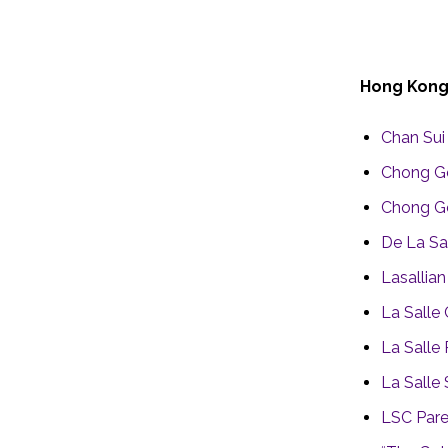
Hong Kon
Chan Sui 
Chong G
Chong Ge
De La Sa
Lasallia
La Salle
La Salle
La Salle
LSC Pare