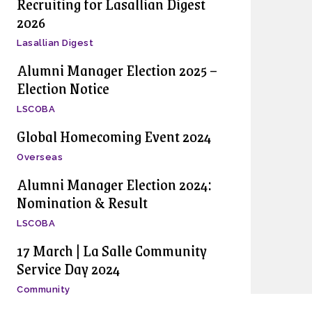
Recruiting for Lasallian Digest
2026
Lasallian Digest
Alumni Manager Election 2025 –
Election Notice
LSCOBA
Global Homecoming Event 2024
Overseas
Alumni Manager Election 2024:
Nomination & Result
LSCOBA
17 March | La Salle Community
Service Day 2024
Community