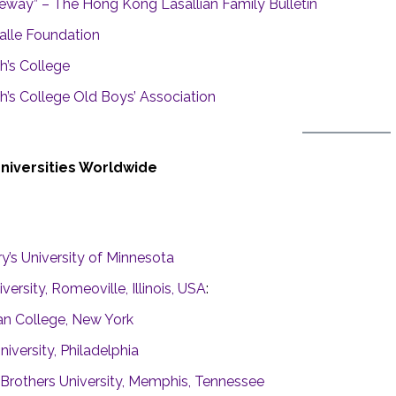
eway” – The Hong Kong Lasallian Family Bulletin
alle Foundation
h’s College
h’s College Old Boys’ Association
Universities Worldwide
y’s University of Minnesota
versity, Romeoville, Illinois, USA
:
n College, New York
niversity, Philadelphi
a
n Brothers University, Memphis, Tennessee