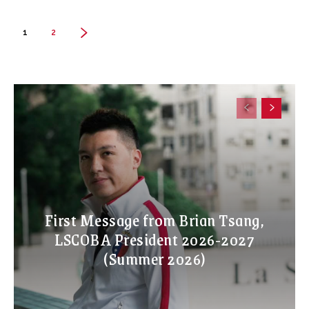
1
2
First Message from Brian Tsang,
LSCOBA President 2026-2027
(Summer 2026)