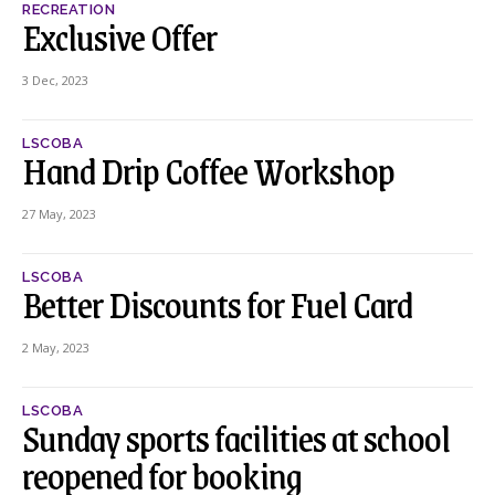
RECREATION
Exclusive Offer
3 Dec, 2023
LSCOBA
Hand Drip Coffee Workshop
27 May, 2023
LSCOBA
Better Discounts for Fuel Card
2 May, 2023
LSCOBA
Sunday sports facilities at school
reopened for booking