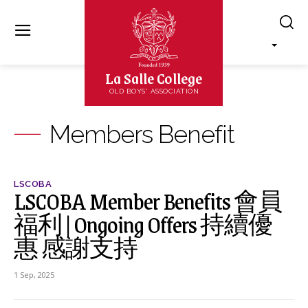
La Salle College
OLD BOYS' ASSOCIATION
Members Benefit
LSCOBA
LSCOBA Member Benefits 會員
福利 | Ongoing Offers 持續優
惠 感謝支持
1 Sep, 2025