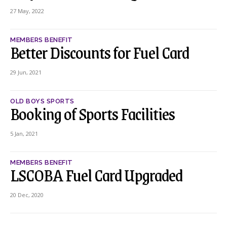
27 May, 2022
MEMBERS BENEFIT
Better Discounts for Fuel Card
29 Jun, 2021
OLD BOYS SPORTS
Booking of Sports Facilities
5 Jan, 2021
MEMBERS BENEFIT
LSCOBA Fuel Card Upgraded
20 Dec, 2020