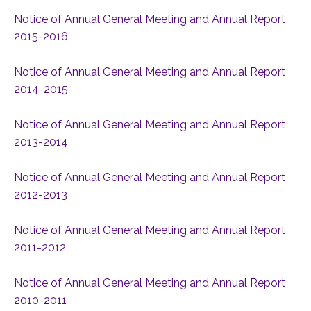
Notice of Annual General Meeting and Annual Report
2015-2016
Notice of Annual General Meeting and Annual Report
2014-2015
Notice of Annual General Meeting and Annual Report
2013-2014
Notice of Annual General Meeting and Annual Report
2012-2013
Notice of Annual General Meeting and Annual Report
2011-2012
Notice of Annual General Meeting and Annual Report
2010-2011