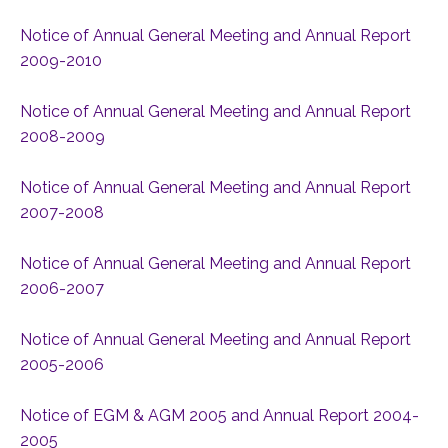
Notice of Annual General Meeting and Annual Report
2009-2010
Notice of Annual General Meeting and Annual Report
2008-2009
Notice of Annual General Meeting and Annual Report
2007-2008
Notice of Annual General Meeting and Annual Report
2006-2007
Notice of Annual General Meeting and Annual Report
2005-2006
Notice of EGM & AGM 2005 and Annual Report 2004-
2005