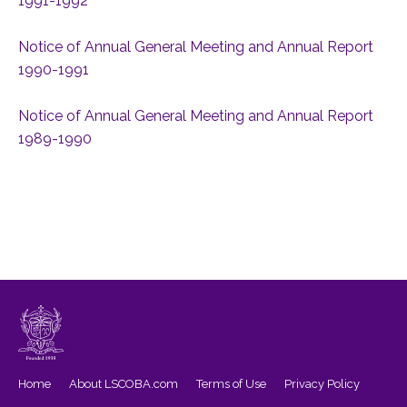
1991-1992
Notice of Annual General Meeting and Annual Report
1990-1991
Notice of Annual General Meeting and Annual Report
1989-1990
Home
About LSCOBA.com
Terms of Use
Privacy Policy