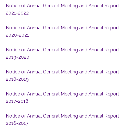
Notice of Annual General Meeting and Annual Report
2021-2022
Notice of Annual General Meeting and Annual Report
2020-2021
Notice of Annual General Meeting and Annual Report
2019-2020
Notice of Annual General Meeting and Annual Report
2018-2019
Notice of Annual General Meeting and Annual Report
2017-2018
Notice of Annual General Meeting and Annual Report
2016-2017