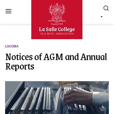
La Salle College
OLD BOYS' ASSOCIATION
LSCOBA
Notices of AGM and Annual
Reports