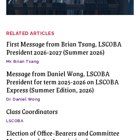
RELATED ARTICLES
First Message from Brian Tsang, LSCOBA
President 2026-2027 (Summer 2026)
Mr. Brian Tsang
Message from Daniel Wong, LSCOBA
President for term 2025-2026 on LSCOBA
Express (Summer Edition, 2026)
Dr. Daniel Wong
Class Coordinators
LSCOBA
Election of Office-Bearers and Committee