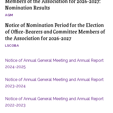
Members of the Association for 2026-2027:
Nomination Results
AGM
Notice of Nomination Period for the Election
of Office-Bearers and Committee Members of
the Association for 2026-2027
LSCOBA
Notice of Annual General Meeting and Annual Report
2024-2025
Notice of Annual General Meeting and Annual Report
2023-2024
Notice of Annual General Meeting and Annual Report
2022-2023