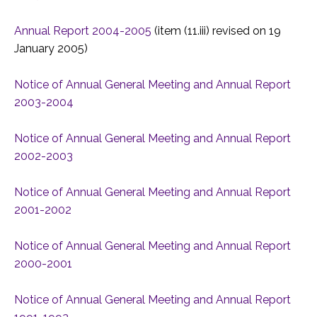
Annual Report 2004-2005
(item (11.iii) revised on 19
January 2005)
Notice of Annual General Meeting and Annual Report
2003-2004
Notice of Annual General Meeting and Annual Report
2002-2003
Notice of Annual General Meeting and Annual Report
2001-2002
Notice of Annual General Meeting and Annual Report
2000-2001
Notice of Annual General Meeting and Annual Report