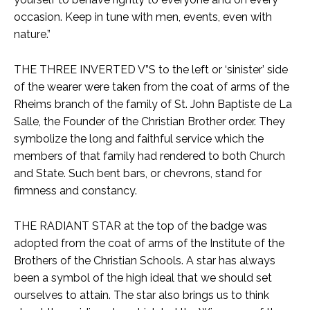
occasion. Keep in tune with men, events, even with
nature.”
THE THREE INVERTED V”S to the left or ‘sinister’ side
of the wearer were taken from the coat of arms of the
Rheims branch of the family of St. John Baptiste de La
Salle, the Founder of the Christian Brother order. They
symbolize the long and faithful service which the
members of that family had rendered to both Church
and State. Such bent bars, or chevrons, stand for
firmness and constancy.
THE RADIANT STAR at the top of the badge was
adopted from the coat of arms of the Institute of the
Brothers of the Christian Schools. A star has always
been a symbol of the high ideal that we should set
ourselves to attain. The star also brings us to think