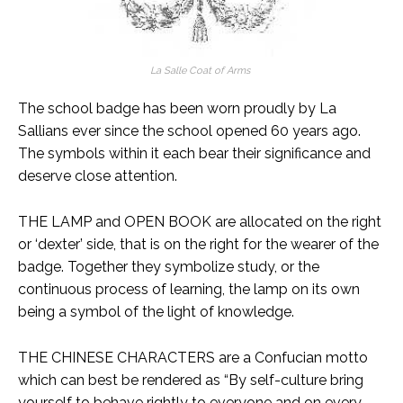
La Salle Coat of Arms
The school badge has been worn proudly by La
Sallians ever since the school opened 60 years ago.
The symbols within it each bear their significance and
deserve close attention.
THE LAMP and OPEN BOOK are allocated on the right
or ‘dexter’ side, that is on the right for the wearer of the
badge. Together they symbolize study, or the
continuous process of learning, the lamp on its own
being a symbol of the light of knowledge.
THE CHINESE CHARACTERS are a Confucian motto
which can best be rendered as “By self-culture bring
yourself to behave rightly to everyone and on every