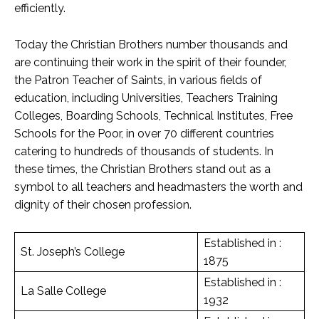
efficiently.
Today the Christian Brothers number thousands and
are continuing their work in the spirit of their founder,
the Patron Teacher of Saints, in various fields of
education, including Universities, Teachers Training
Colleges, Boarding Schools, Technical Institutes, Free
Schools for the Poor, in over 70 different countries
catering to hundreds of thousands of students. In
these times, the Christian Brothers stand out as a
symbol to all teachers and headmasters the worth and
dignity of their chosen profession.
Established in :
St. Joseph’s College
1875
Established in :
La Salle College
1932