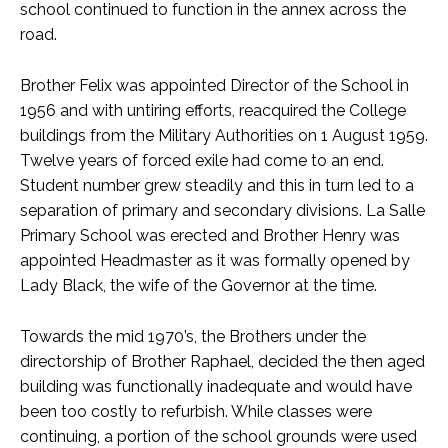
school continued to function in the annex across the
road.
Brother Felix was appointed Director of the School in
1956 and with untiring efforts, reacquired the College
buildings from the Military Authorities on 1 August 1959.
Twelve years of forced exile had come to an end.
Student number grew steadily and this in turn led to a
separation of primary and secondary divisions. La Salle
Primary School was erected and Brother Henry was
appointed Headmaster as it was formally opened by
Lady Black, the wife of the Governor at the time.
Towards the mid 1970’s, the Brothers under the
directorship of Brother Raphael, decided the then aged
building was functionally inadequate and would have
been too costly to refurbish. While classes were
continuing, a portion of the school grounds were used