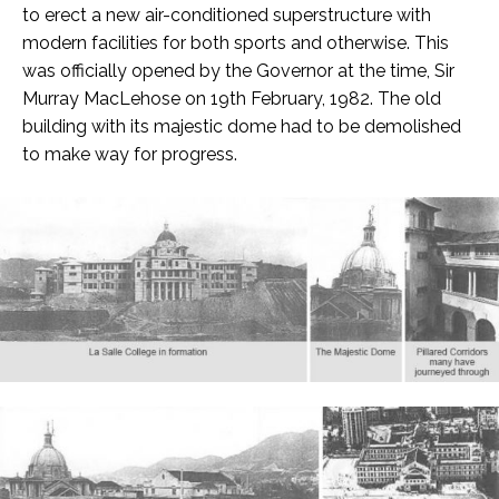
to erect a new air-conditioned superstructure with
modern facilities for both sports and otherwise. This
was officially opened by the Governor at the time, Sir
Murray MacLehose on 19th February, 1982. The old
building with its majestic dome had to be demolished
to make way for progress.