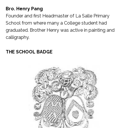
Bro. Henry Pang
Founder and first Headmaster of La Salle Primary
School from where many a College student had
graduated. Brother Henry was active in painting and
calligraphy.
THE SCHOOL BADGE