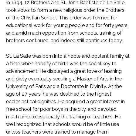
In 1694, 12 Brothers and St. John Baptiste de La Salle
took vows to form a new religious order, the Brothers
of the Christian School. This order was formed for
educational work for young people and for forty years,
and amid much opposition from schools, training of
brothers continued, and indeed still continues today.
St. La Salle was born into a noble and opulent family at
a time when nobility of birth was the social key to
advancement. He displayed a great love of learning
and piety eventually securing a Master of Arts in the
University of Paris and a Doctorate in Divinity. At the
age of 27 years, he was destined to the highest
ecclesiastical dignities. He acquired a great interest in
free school for poor boys in the city, and devoted
much time to especially the training of teachers. He
well recognized that schools would be of little use
unless teachers were trained to manage them