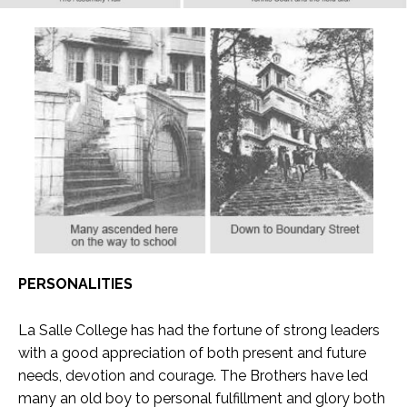
PERSONALITIES
La Salle College has had the fortune of strong leaders
with a good appreciation of both present and future
needs, devotion and courage. The Brothers have led
many an old boy to personal fulfillment and glory both