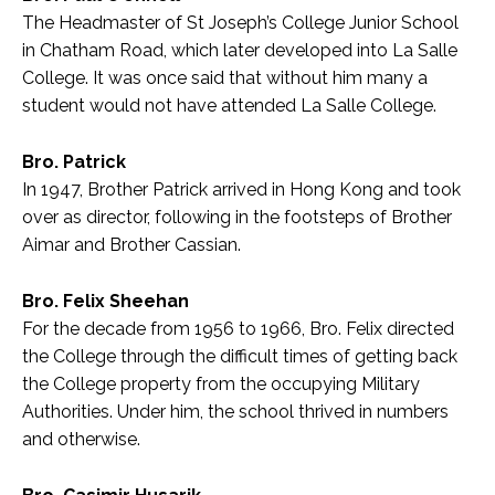
The Headmaster of St Joseph’s College Junior School
in Chatham Road, which later developed into La Salle
College. It was once said that without him many a
student would not have attended La Salle College.
Bro. Patrick
In 1947, Brother Patrick arrived in Hong Kong and took
over as director, following in the footsteps of Brother
Aimar and Brother Cassian.
Bro. Felix Sheehan
For the decade from 1956 to 1966, Bro. Felix directed
the College through the difficult times of getting back
the College property from the occupying Military
Authorities. Under him, the school thrived in numbers
and otherwise.