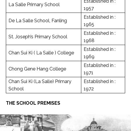
Established in :
La Salle Primary School
1957
Established in :
De La Salle School, Fanling
1965
Established in :
St. Joseph’s Primary School
1968
Established in :
Chan Sui Ki ( La Salle ) College
1969
Established in :
Chong Gene Hang College
1971
Chan Sui Ki (La Salle) Primary
Established in :
School
1972
THE SCHOOL PREMISES