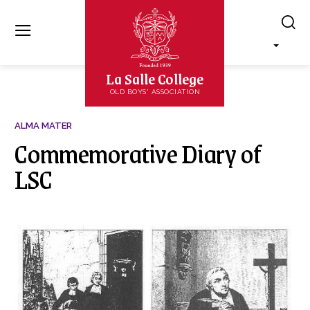
La Salle College
OLD BOYS' ASSOCIATION
ALMA MATER
Commemorative Diary of
LSC