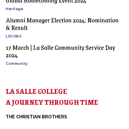
Global Homecoming Event 2024
Heritage
Alumni Manager Election 2024: Nomination
& Result
LSCOBA
17 March | La Salle Community Service Day
2024
Community
LA SALLE COLLEGE
A JOURNEY THROUGH TIME
THE CHRISTIAN BROTHERS