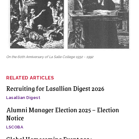
On the 60th Anniversary of La Salle College 1932 - 1992
RELATED ARTICLES
Recruiting for Lasallian Digest 2026
Lasallian Digest
Alumni Manager Election 2025 – Election
Notice
LSCOBA