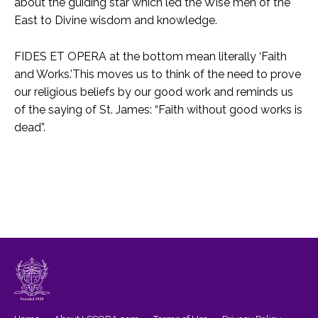
about the guiding star which led the Wise men of the
East to Divine wisdom and knowledge.
FIDES ET OPERA at the bottom mean literally ‘Faith
and Works.’This moves us to think of the need to prove
our religious beliefs by our good work and reminds us
of the saying of St. James: “Faith without good works is
dead”.