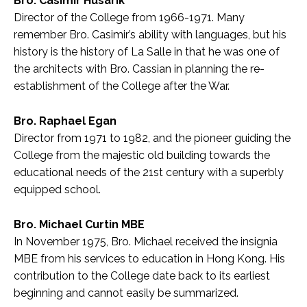
Bro. Casimir Husarik
Director of the College from 1966-1971. Many
remember Bro. Casimir’s ability with languages, but his
history is the history of La Salle in that he was one of
the architects with Bro. Cassian in planning the re-
establishment of the College after the War.
Bro. Raphael Egan
Director from 1971 to 1982, and the pioneer guiding the
College from the majestic old building towards the
educational needs of the 21st century with a superbly
equipped school.
Bro. Michael Curtin MBE
In November 1975, Bro. Michael received the insignia
MBE from his services to education in Hong Kong. His
contribution to the College date back to its earliest
beginning and cannot easily be summarized.