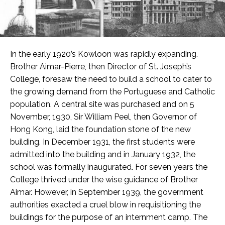
In the early 1920’s Kowloon was rapidly expanding.
Brother Aimar-Pierre, then Director of St. Joseph’s
College, foresaw the need to build a school to cater to
the growing demand from the Portuguese and Catholic
population. A central site was purchased and on 5
November, 1930, Sir William Peel, then Governor of
Hong Kong, laid the foundation stone of the new
building. In December 1931, the first students were
admitted into the building and in January 1932, the
school was formally inaugurated. For seven years the
College thrived under the wise guidance of Brother
Aimar. However, in September 1939, the government
authorities exacted a cruel blow in requisitioning the
buildings for the purpose of an internment camp. The