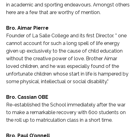
in academic and sporting endeavours. Amongst others
here are a few that are worthy of mention.
Bro. Aimar Pierre
Founder of La Salle College and its first Director. ” one
cannot account for such a long spell of life energy
given up exclusively to the cause of child education
without the creative power of love. Brother Aimar
loved children, and he was especially found of the
unfortunate children whose start in life is hampered by
some physical, intellectual or social disability.”
Bro. Cassian OBE
Re-established the School immediately after the war
to make a remarkable recovery with 600 students on
the roll up to matriculation class in a short time.
Bro. Paul O’onnell