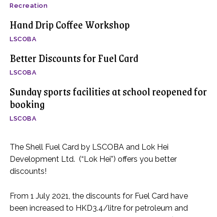
Recreation
Hand Drip Coffee Workshop
LSCOBA
Better Discounts for Fuel Card
LSCOBA
Sunday sports facilities at school reopened for
booking
LSCOBA
The Shell Fuel Card by LSCOBA and Lok Hei
Development Ltd. (“Lok Hei”) offers you better
discounts!
From 1 July 2021, the discounts for Fuel Card have
been increased to HKD3.4/litre for petroleum and