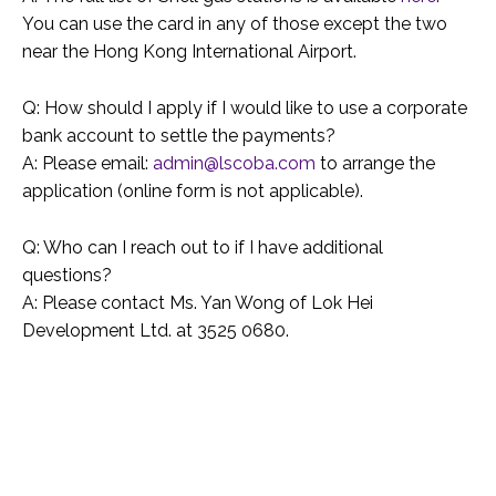
You can use the card in any of those except the two
near the Hong Kong International Airport.
Q: How should I apply if I would like to use a corporate
bank account to settle the payments?
A: Please email:
admin@lscoba.com
to arrange the
application (online form is not applicable).
Q: Who can I reach out to if I have additional
questions?
A: Please contact Ms. Yan Wong of Lok Hei
Development Ltd. at 3525 0680.