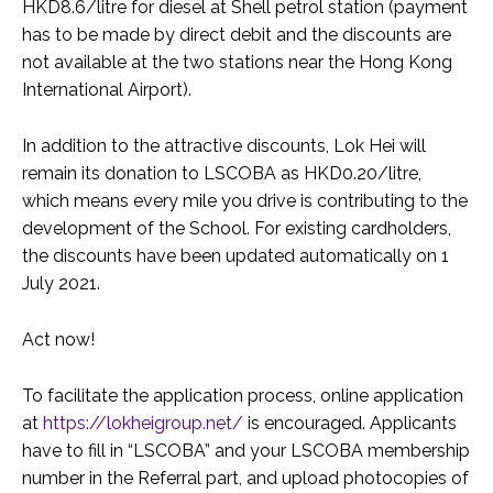
HKD8.6/litre for diesel at Shell petrol station (payment
has to be made by direct debit and the discounts are
not available at the two stations near the Hong Kong
International Airport).
In addition to the attractive discounts, Lok Hei will
remain its donation to LSCOBA as HKD0.20/litre,
which means every mile you drive is contributing to the
development of the School. For existing cardholders,
the discounts have been updated automatically on 1
July 2021.
Act now!
To facilitate the application process, online application
at
https://lokheigroup.net/
is encouraged. Applicants
have to fill in “LSCOBA” and your LSCOBA membership
number in the Referral part, and upload photocopies of