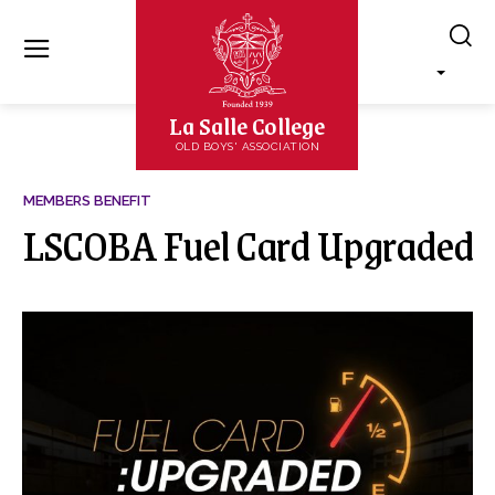
La Salle College
OLD BOYS' ASSOCIATION
MEMBERS BENEFIT
LSCOBA Fuel Card Upgraded