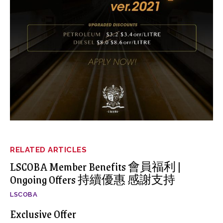
RELATED ARTICLES
LSCOBA Member Benefits 會員福利 |
Ongoing Offers 持續優惠 感謝支持
LSCOBA
Exclusive Offer