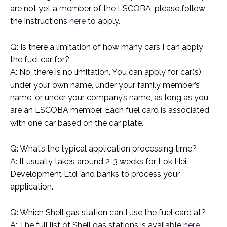
are not yet a member of the LSCOBA, please follow
the instructions
here
to apply.
Q: Is there a limitation of how many cars I can apply
the fuel car for?
A: No, there is no limitation. You can apply for car(s)
under your own name, under your family member’s
name, or under your company’s name, as long as you
are an LSCOBA member. Each fuel card is associated
with one car based on the car plate.
Q: What’s the typical application processing time?
A: It usually takes around 2-3 weeks for Lok Hei
Development Ltd. and banks to process your
application.
Q: Which Shell gas station can I use the fuel card at?
A: The full list of Shell gas stations is available
here
.