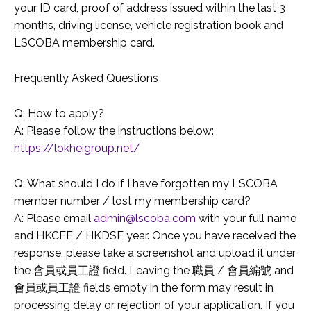
your ID card, proof of address issued within the last 3
months, driving license, vehicle registration book and
LSCOBA membership card.
Frequently Asked Questions
Q: How to apply?
A: Please follow the instructions below:
https://lokheigroup.net/
Q: What should I do if I have forgotten my LSCOBA
member number / lost my membership card?
A: Please email
admin@lscoba.com
with your full name
and HKCEE / HKDSE year. Once you have received the
response, please take a screenshot and upload it under
the 會員或員工證 field. Leaving the 職員 / 會員編號 and
會員或員工證 fields empty in the form may result in
processing delay or rejection of your application. If you