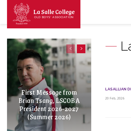
La Salle College
OLD BOYS' ASSOCIATION
L
First Message from
LASALLIAN D
Brian Tsang, LSCOBA
20 Feb, 2026
President 2026-2027
(Summer 2026)