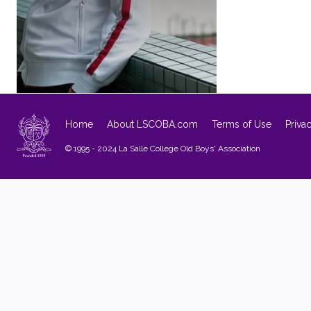
Home
About LSCOBA.com
Terms of Use
Priva
© 1995 - 2024 La Salle College Old Boys' Association