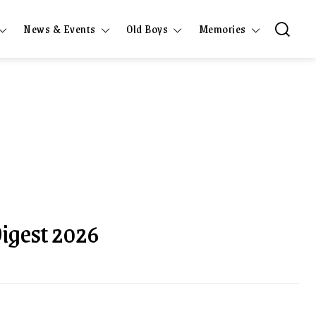
News & Events
Old Boys
Memories
Digest 2026