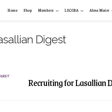
Home
Shop
Members
LSCOBA
Alma Mater
asallian Digest
IGEST
Recruiting for Lasallian 