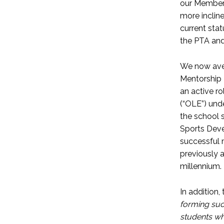
our Members
more incline
current stat
the PTA an
We now aver
Mentorship 
an active ro
(“OLE”) und
the school s
Sports Deve
successful 
previously 
millennium.
In addition,
forming suc
students who