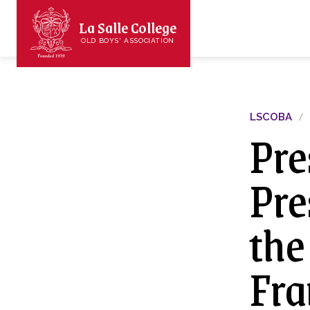
La Salle College
OLD BOYS' ASSOCIATION
LSCOBA
Pre
Pre
the
Fra