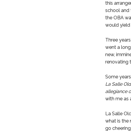
this arrang
school and 
the OBA was
would yield 
Three years 
went a long
new, immine
renovating t
Some years 
La Salle Old
allegiance o
with me as a
La Salle Ol
what is the
go cheering