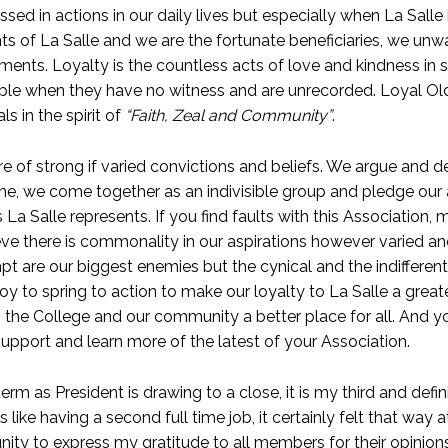
sed in actions in our daily lives but especially when La Salle 
s of La Salle and we are the fortunate beneficiaries, we unw
ents. Loyalty is the countless acts of love and kindness in s
 when they have no witness and are unrecorded. Loyal Old 
ls in the spirit of
“Faith, Zeal and Community”
.
re of strong if varied convictions and beliefs. We argue and d
ne, we come together as an indivisible group and pledge our a
s La Salle represents. If you find faults with this Association, 
eve there is commonality in our aspirations however varied an
t are our biggest enemies but the cynical and the indifferen
y to spring to action to make our loyalty to La Salle a great
, the College and our community a better place for all. And y
upport and learn more of the latest of your Association.
erm as President is drawing to a close, it is my third and defin
s like having a second full time job, it certainly felt that wa
unity to express my gratitude to all members for their opini