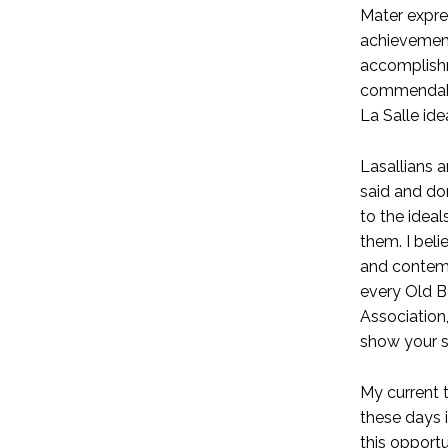
Mater expres
achievement
accomplishm
commendable
La Salle idea
Lasallians a
said and do
to the ideal
them. I beli
and contemp
every Old Bo
Association
show your s
My current t
these days i
this opport