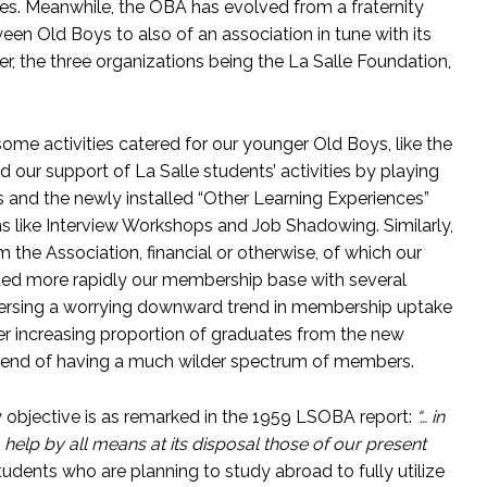
es. Meanwhile, the OBA has evolved from a fraternity
een Old Boys to also of an association in tune with its
r, the three organizations being the La Salle Foundation,
e activities catered for our younger Old Boys, like the
our support of La Salle students’ activities by playing
ies and the newly installed “Other Learning Experiences”
s like Interview Workshops and Job Shadowing. Similarly,
the Association, financial or otherwise, of which our
ded more rapidly our membership base with several
versing a worrying downward trend in membership uptake
r increasing proportion of graduates from the new
 trend of having a much wilder spectrum of members.
ary objective is as remarked in the 1959 LSOBA report:
“… in
help by all means at its disposal those of our present
udents who are planning to study abroad to fully utilize