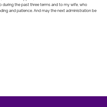
job during the past three terms and to my wife, who
anding and patience. And may the next administration be