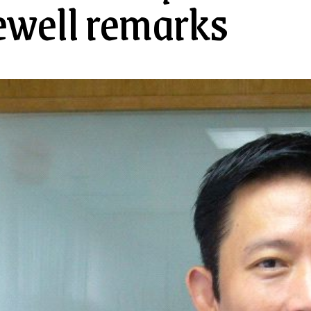
ewell remarks