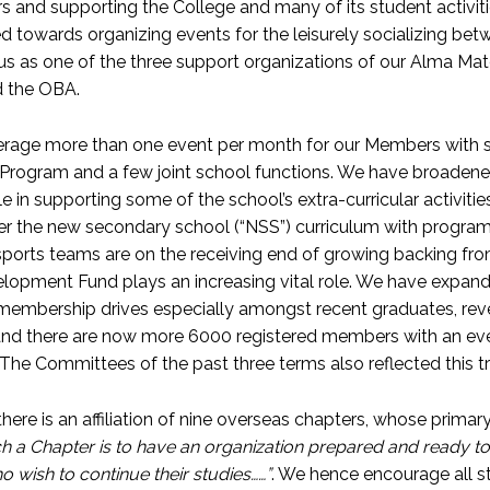
 and supporting the College and many of its student activiti
d towards organizing events for the leisurely socializing betw
us as one of the three support organizations of our Alma Mate
d the OBA.
age more than one event per month for our Members with som
Program and a few joint school functions. We have broadened 
le in supporting some of the school’s extra-curricular activit
er the new secondary school (“NSS”) curriculum with program
ports teams are on the receiving end of growing backing from 
lopment Fund plays an increasing vital role. We have expan
membership drives especially amongst recent graduates, re
and there are now more 6000 registered members with an eve
 The Committees of the past three terms also reflected this
 there is an affiliation of nine overseas chapters, whose prim
h a Chapter is to have an organization prepared and ready to 
 wish to continue their studies……”
. We hence encourage all st