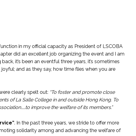
 function in my official capacity as President of LSCOBA
apter did an excellent job organizing the event and I am
back, it’s been an eventful three years, it’s sometimes
oyful; and as they say, how time flies when you are
ere clearly spelt out:
“To foster and promote close
nts of La Salle College in and outside Hong Kong. To
sociation……to improve the welfare of its members.”
ervice”
. In the past three years, we stride to offer more
romoting solidarity among and advancing the welfare of