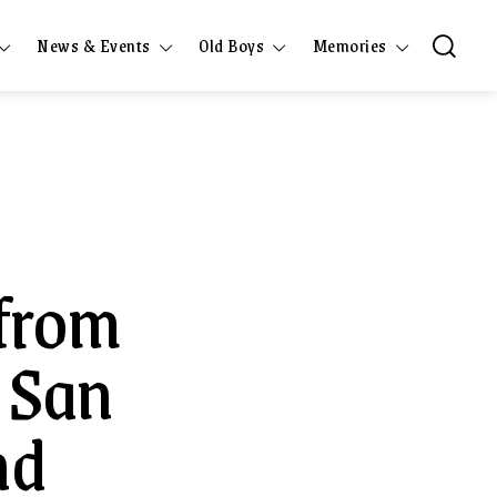
News & Events
Old Boys
Memories
 from
 San
nd