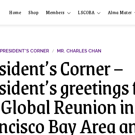
Home
Shop
Members
LSCOBA
Alma Mater
PRESIDENT'S CORNER
MR. CHARLES CHAN
sident’s Corner –
sident’s greetings
 Global Reunion in
ncisco Bay Area a