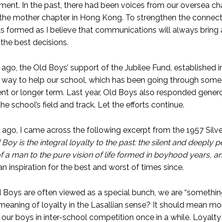
ement. In the past, there had been voices from our oversea c
the mother chapter in Hong Kong. To strengthen the connect
 formed as I believe that communications will always bring
the best decisions.
ago, the Old Boys’ support of the Jubilee Fund, established in
 way to help our school, which has been going through some 
nt or longer term. Last year, Old Boys also responded generou
he school’s field and track. Let the efforts continue.
ago, I came across the following excerpt from the 1957 Silver
 Boy is the integral loyalty to the past: the silent and deeply pe
f a man to the pure vision of life formed in boyhood years, a
n inspiration for the best and worst of times since.
d Boys are often viewed as a special bunch, we are “something
 meaning of loyalty in the Lasallian sense? It should mean m
 our boys in inter-school competition once in a while. Loyalt