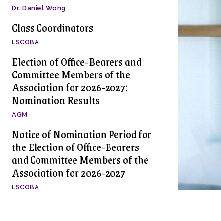
Dr. Daniel Wong
Class Coordinators
LSCOBA
Election of Office-Bearers and
Committee Members of the
Association for 2026-2027:
Nomination Results
AGM
Notice of Nomination Period for
the Election of Office-Bearers
and Committee Members of the
Association for 2026-2027
LSCOBA