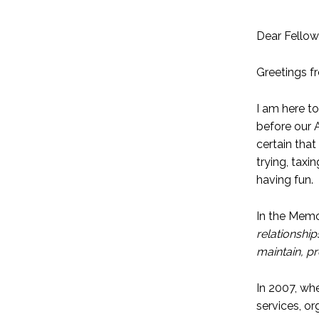
Dear Fellow
Greetings f
I am here t
before our 
certain that
trying, tax
having fun.
In the Memo
relationshi
maintain, p
In 2007, whe
services, o