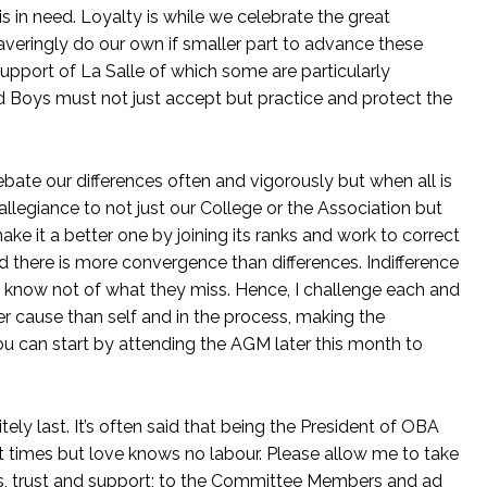
is in need. Loyalty is while we celebrate the great
averingly do our own if smaller part to advance these
upport of La Salle of which some are particularly
Boys must not just accept but practice and protect the
ebate our differences often and vigorously but when all is
llegiance to not just our College or the Association but
make it a better one by joining its ranks and work to correct
d there is more convergence than differences. Indifference
t know not of what they miss. Hence, I challenge each and
er cause than self and in the process, making the
ou can start by attending the AGM later this month to
itely last. It’s often said that being the President of OBA
y at times but love knows no labour. Please allow me to take
ons, trust and support; to the Committee Members and ad