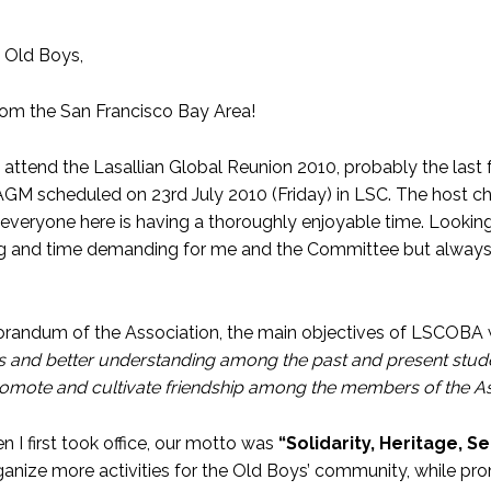
 Old Boys,
rom the San Francisco Bay Area!
o attend the Lasallian Global Reunion 2010, probably the last
AGM scheduled on 23rd July 2010 (Friday) in LSC. The host ch
 everyone here is having a thoroughly enjoyable time. Looking 
ing and time demanding for me and the Committee but always j
randum of the Association, the main objectives of LSCOBA w
ps and better understanding among the past and present stude
romote and cultivate friendship among the members of the As
n I first took office, our motto was
“Solidarity, Heritage, S
rganize more activities for the Old Boys’ community, while p