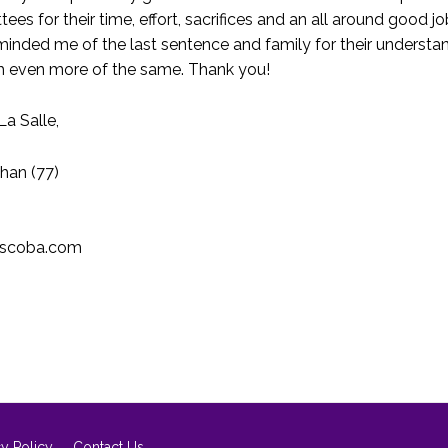
es for their time, effort, sacrifices and an all around good 
eminded me of the last sentence and family for their underst
h even more of the same. Thank you!
La Salle,
Chan (77)
lscoba.com
cy Policy
Contact Us