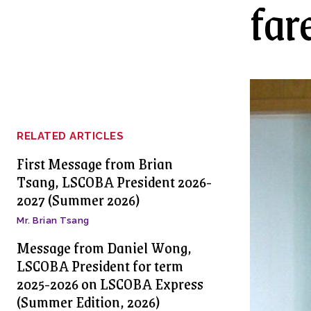
far
RELATED ARTICLES
First Message from Brian
Tsang, LSCOBA President 2026-
2027 (Summer 2026)
Mr. Brian Tsang
Message from Daniel Wong,
LSCOBA President for term
2025-2026 on LSCOBA Express
(Summer Edition, 2026)