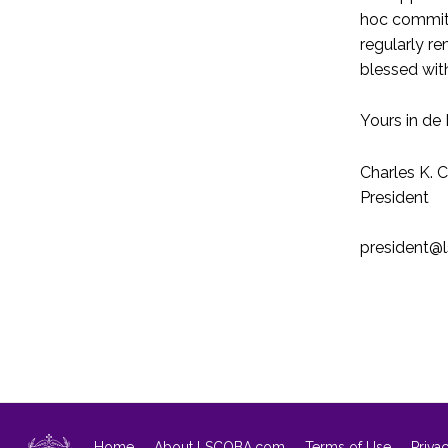
hoc committe
regularly r
blessed wit
Yours in de 
Charles K. 
President
president@
Home
About LSCOBA.com
Terms of Use
Priva