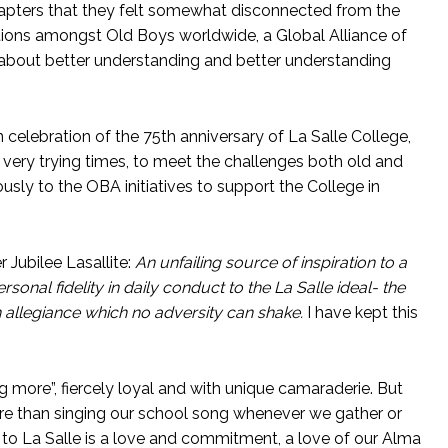
hapters that they felt somewhat disconnected from the
ions amongst Old Boys worldwide, a Global Alliance of
 about better understanding and better understanding
 celebration of the 75th anniversary of La Salle College,
very trying times, to meet the challenges both old and
sly to the OBA initiatives to support the College in
 Jubilee Lasallite:
An unfailing source of inspiration to a
rsonal fidelity in daily conduct to the La Salle ideal- the
n allegiance which no adversity can shake.
I have kept this
 more”, fiercely loyal and with unique camaraderie. But
ore than singing our school song whenever we gather or
y to La Salle is a love and commitment, a love of our Alma