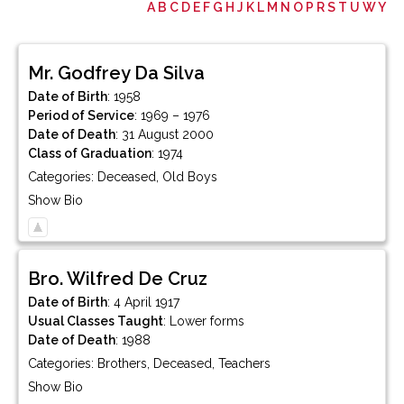
A
B
C
D
E
F
G
H
J
K
L
M
N
O
P
R
S
T
U
W
Y
Mr.
Godfrey
Da Silva
Date of Birth
:
1958
Period of Service
:
1969 – 1976
Date of Death
:
31 August 2000
Class of Graduation
:
1974
Categories:
Deceased
,
Old Boys
Show Bio
Bro.
Wilfred
De Cruz
Date of Birth
:
4 April 1917
Usual Classes Taught
:
Lower forms
Date of Death
:
1988
Categories:
Brothers
,
Deceased
,
Teachers
Show Bio