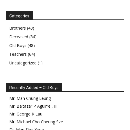
Categories
Brothers
(43)
Deceased
(84)
Old Boys
(48)
Teachers
(64)
Uncategorized
(1)
Recently Added – Old Boys
Mr.
Man Chung
Leung
Mr.
Baltazar
P
Aguirre
,
III
Mr.
George
K
Lau
Mr.
Michael Cho Cheung
Sze
Dr.
Man Sing
Yung