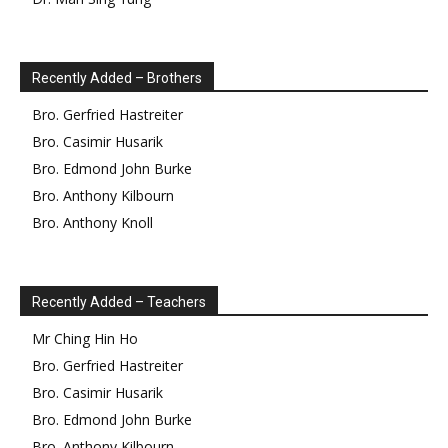
Recently Added – Brothers
Bro.
Gerfried
Hastreiter
Bro.
Casimir
Husarik
Bro.
Edmond
John Burke
Bro.
Anthony
Kilbourn
Bro.
Anthony
Knoll
Recently Added – Teachers
Mr
Ching Hin
Ho
Bro.
Gerfried
Hastreiter
Bro.
Casimir
Husarik
Bro.
Edmond
John Burke
Bro.
Anthony
Kilbourn