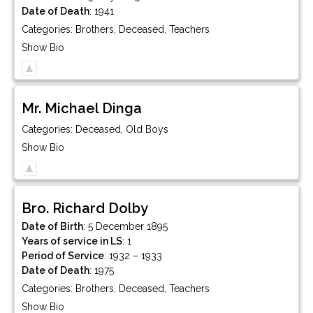
Date of Death
:
1941
Categories:
Brothers
,
Deceased
,
Teachers
Show Bio
Mr.
Michael
Dinga
Categories:
Deceased
,
Old Boys
Show Bio
Bro.
Richard
Dolby
Date of Birth
:
5 December 1895
Years of service in LS
:
1
Period of Service
:
1932 – 1933
Date of Death
:
1975
Categories:
Brothers
,
Deceased
,
Teachers
Show Bio