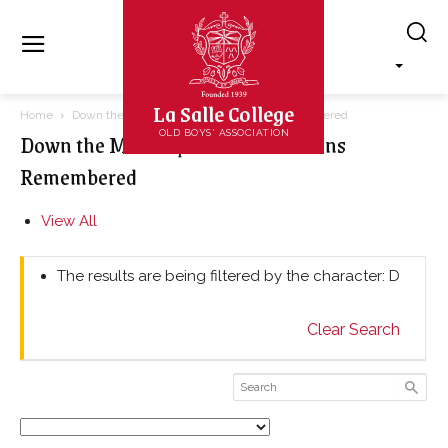
La Salle College
Home
Down the Memory Lane – Lasallians Remembered
Down the Memory Lane – Lasallians
OLD BOYS' ASSOCIATION
Remembered
View All
The results are being filtered by the character: D
Clear Search