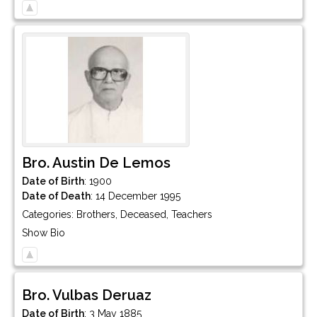
Bro.
Austin
De Lemos
Date of Birth
:
1900
Date of Death
:
14 December 1995
Categories:
Brothers
,
Deceased
,
Teachers
Show Bio
Bro.
Vulbas
Deruaz
Date of Birth
:
3 May 1885