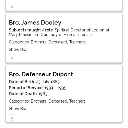
Bro.
James
Dooley
Subjects taught / role
:
Spiritual Director of Legion of
Mary Praesidium Our Lady of Fatima, inter alia
Categories:
Brothers
,
Deceased
,
Teachers
Show Bio
Bro.
Defenseur
Dupont
Date of Birth
:
23 July 1885
Period of Service
:
1934 – 1935
Date of Death
:
1963
Categories:
Brothers
,
Deceased
,
Teachers
Show Bio