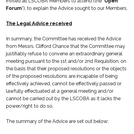
invited all LSCOBA Members to attend (the “
Open
Forum
”), to explain the Advice sought to our Members.
The Legal Advice received
In summary, the Committee has received the Advice
from Messrs. Clifford Chance that the Committee may
justifiably refuse to convene an extraordinary general
meeting pursuant to the 1st and/or 2nd Requisition, on
the basis that their proposed resolutions or the objects
of the proposed resolutions are incapable of being
effectively achieved, cannot be effectively passed or
lawfully effectuated at a general meeting and/or
cannot be carried out by the LSCOBA as it lacks the
power/right to do so.
The summary of the Advice are set out below: