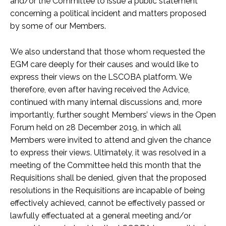
and/or the Committee to issue a public statement
concerning a political incident and matters proposed
by some of our Members.
We also understand that those whom requested the
EGM care deeply for their causes and would like to
express their views on the LSCOBA platform. We
therefore, even after having received the Advice,
continued with many internal discussions and, more
importantly, further sought Members’ views in the Open
Forum held on 28 December 2019, in which all
Members were invited to attend and given the chance
to express their views. Ultimately, it was resolved in a
meeting of the Committee held this month that the
Requisitions shall be denied, given that the proposed
resolutions in the Requisitions are incapable of being
effectively achieved, cannot be effectively passed or
lawfully effectuated at a general meeting and/or