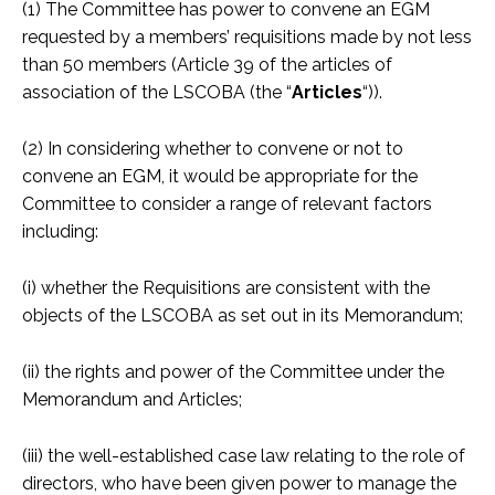
(1) The Committee has power to convene an EGM
requested by a members’ requisitions made by not less
than 50 members (Article 39 of the articles of
association of the LSCOBA (the “
Articles
“)).
(2) In considering whether to convene or not to
convene an EGM, it would be appropriate for the
Committee to consider a range of relevant factors
including:
(i) whether the Requisitions are consistent with the
objects of the LSCOBA as set out in its Memorandum;
(ii) the rights and power of the Committee under the
Memorandum and Articles;
(iii) the well-established case law relating to the role of
directors, who have been given power to manage the