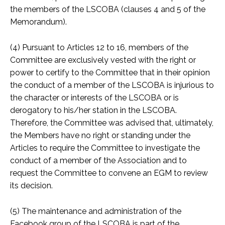
the members of the LSCOBA (clauses 4 and 5 of the
Memorandum).
(4) Pursuant to Articles 12 to 16, members of the
Committee are exclusively vested with the right or
power to certify to the Committee that in their opinion
the conduct of a member of the LSCOBA is injurious to
the character or interests of the LSCOBA or is
derogatory to his/her station in the LSCOBA.
Therefore, the Committee was advised that, ultimately,
the Members have no right or standing under the
Articles to require the Committee to investigate the
conduct of a member of the Association and to
request the Committee to convene an EGM to review
its decision.
(5) The maintenance and administration of the
Facebook group of the LSCOBA is part of the