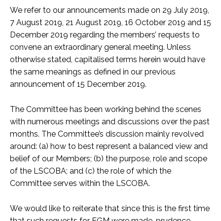
We refer to our announcements made on 29 July 2019,
7 August 2019, 21 August 2019, 16 October 2019 and 15
December 2019 regarding the members’ requests to
convene an extraordinary general meeting. Unless
otherwise stated, capitalised terms herein would have
the same meanings as defined in our previous
announcement of 15 December 2019.
The Committee has been working behind the scenes
with numerous meetings and discussions over the past
months. The Committee’s discussion mainly revolved
around: (a) how to best represent a balanced view and
belief of our Members; (b) the purpose, role and scope
of the LSCOBA; and (c) the role of which the
Committee serves within the LSCOBA.
We would like to reiterate that since this is the first time
that such requests for EGM were made, prudence