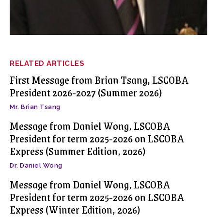
RELATED ARTICLES
First Message from Brian Tsang, LSCOBA
President 2026-2027 (Summer 2026)
Mr. Brian Tsang
Message from Daniel Wong, LSCOBA
President for term 2025-2026 on LSCOBA
Express (Summer Edition, 2026)
Dr. Daniel Wong
Message from Daniel Wong, LSCOBA
President for term 2025-2026 on LSCOBA
Express (Winter Edition, 2026)