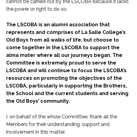
cannot be carried out by the LSCOBA because it lacks
the power or right to do so.
The LSCOBA is an alumni association that
represents and comprises of La Salle College’s
Old Boys from all walks of life, but choose to
come together in the LSCOBA to support the
alma mater where all our journeys began. The
Committee is extremely proud to serve the
LSCOBA and will continue to focus the LSCOBA’s
resources on promoting the objectives of the
LSCOBA, particularly in supporting the Brothers,
the School and the current students and serving
the Old Boys’ community.
I, on behalf of the whole Committee, thank all the
Members for their understanding, support and
involvement in this matter.