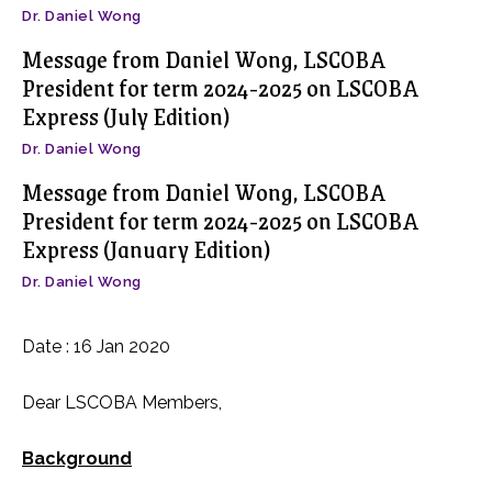
Dr. Daniel Wong
Message from Daniel Wong, LSCOBA
President for term 2024-2025 on LSCOBA
Express (July Edition)
Dr. Daniel Wong
Message from Daniel Wong, LSCOBA
President for term 2024-2025 on LSCOBA
Express (January Edition)
Dr. Daniel Wong
Date : 16 Jan 2020
Dear LSCOBA Members,
Background