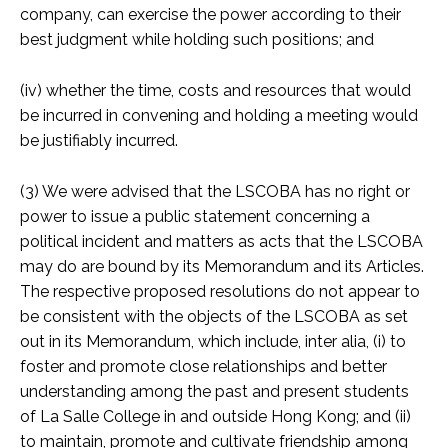
company, can exercise the power according to their
best judgment while holding such positions; and
(iv) whether the time, costs and resources that would
be incurred in convening and holding a meeting would
be justifiably incurred.
(3) We were advised that the LSCOBA has no right or
power to issue a public statement concerning a
political incident and matters as acts that the LSCOBA
may do are bound by its Memorandum and its Articles.
The respective proposed resolutions do not appear to
be consistent with the objects of the LSCOBA as set
out in its Memorandum, which include, inter alia, (i) to
foster and promote close relationships and better
understanding among the past and present students
of La Salle College in and outside Hong Kong; and (ii)
to maintain, promote and cultivate friendship among