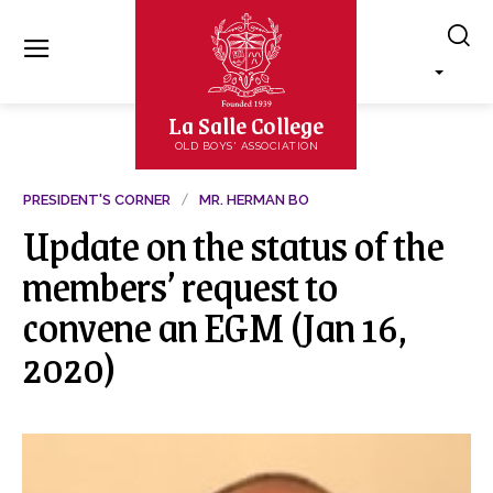
La Salle College
OLD BOYS' ASSOCIATION
PRESIDENT'S CORNER
MR. HERMAN BO
Update on the status of the
members’ request to
convene an EGM (Jan 16,
2020)