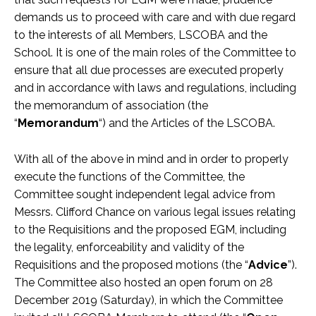
demands us to proceed with care and with due regard
to the interests of all Members, LSCOBA and the
School. It is one of the main roles of the Committee to
ensure that all due processes are executed properly
and in accordance with laws and regulations, including
the memorandum of association (the
“
Memorandum
“) and the Articles of the LSCOBA.
With all of the above in mind and in order to properly
execute the functions of the Committee, the
Committee sought independent legal advice from
Messrs. Clifford Chance on various legal issues relating
to the Requisitions and the proposed EGM, including
the legality, enforceability and validity of the
Requisitions and the proposed motions (the “
Advice
”).
The Committee also hosted an open forum on 28
December 2019 (Saturday), in which the Committee