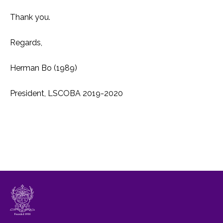
Thank you.
Regards,
Herman Bo (1989)
President, LSCOBA 2019-2020