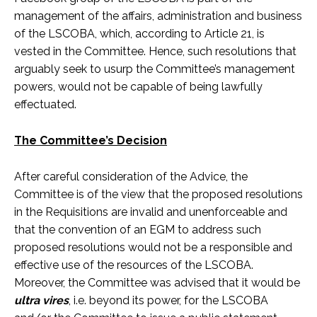
management of the affairs, administration and business
of the LSCOBA, which, according to Article 21, is
vested in the Committee. Hence, such resolutions that
arguably seek to usurp the Committee’s management
powers, would not be capable of being lawfully
effectuated.
The Committee’s Decision
After careful consideration of the Advice, the
Committee is of the view that the proposed resolutions
in the Requisitions are invalid and unenforceable and
that the convention of an EGM to address such
proposed resolutions would not be a responsible and
effective use of the resources of the LSCOBA.
Moreover, the Committee was advised that it would be
ultra vires
, i.e. beyond its power, for the LSCOBA