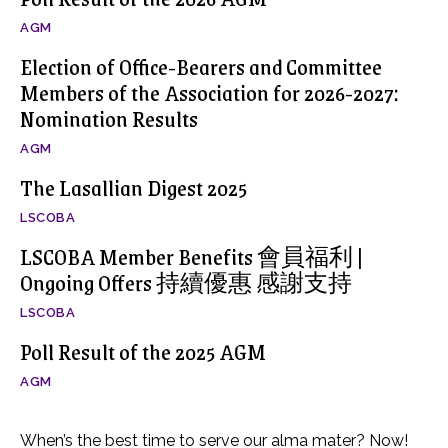
AGM
Election of Office-Bearers and Committee
Members of the Association for 2026-2027:
Nomination Results
AGM
The Lasallian Digest 2025
LSCOBA
LSCOBA Member Benefits 會員福利 |
Ongoing Offers 持續優惠 感謝支持
LSCOBA
Poll Result of the 2025 AGM
AGM
When’s the best time to serve our alma mater? Now!