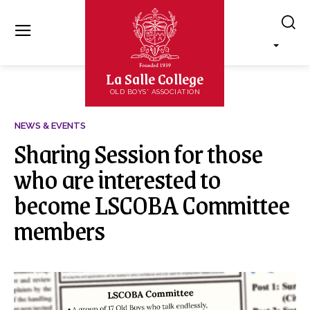
La Salle College
OLD BOYS' ASSOCIATION
NEWS & EVENTS
Sharing Session for those
who are interested to
become LSCOBA Committee
members