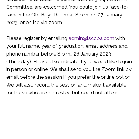
Committee, are welcomed. You could join us face-to-
face in the Old Boys Room at 8 p.m. on 27 January
2023, or online via zoom.
Please register by emailing
admin@lscoba.com
with
your full name, year of graduation, email address and
phone number before 8 p.m., 26 January 2023
(Thursday). Please also indicate if you would like to join
in person or online. We shall send you the Zoom link by
email before the session if you prefer the online option.
We will also record the session and make it available
for those who are interested but could not attend.