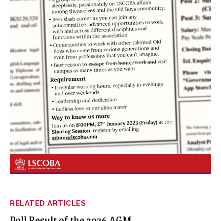
RELATED ARTICLES
Poll Result of the 2026 AGM