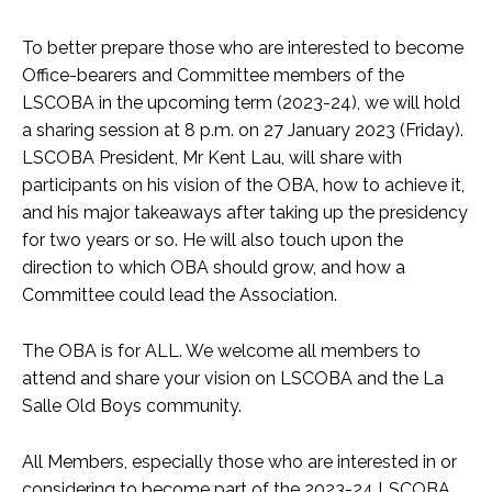
To better prepare those who are interested to become
Office-bearers and Committee members of the
LSCOBA in the upcoming term (2023-24), we will hold
a sharing session at 8 p.m. on 27 January 2023 (Friday).
LSCOBA President, Mr Kent Lau, will share with
participants on his vision of the OBA, how to achieve it,
and his major takeaways after taking up the presidency
for two years or so. He will also touch upon the
direction to which OBA should grow, and how a
Committee could lead the Association.
The OBA is for ALL. We welcome all members to
attend and share your vision on LSCOBA and the La
Salle Old Boys community.
All Members, especially those who are interested in or
considering to become part of the 2023-24 LSCOBA