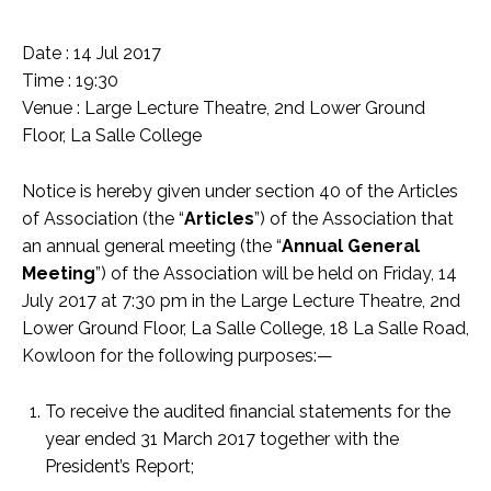
Date : 14 Jul 2017
Time : 19:30
Venue : Large Lecture Theatre, 2nd Lower Ground
Floor, La Salle College
Notice is hereby given under section 40 of the Articles
of Association (the “
Articles
”) of the Association that
an annual general meeting (the “
Annual General
Meeting
”) of the Association will be held on Friday, 14
July 2017 at 7:30 pm in the Large Lecture Theatre, 2nd
Lower Ground Floor, La Salle College, 18 La Salle Road,
Kowloon for the following purposes:—
To receive the audited financial statements for the
year ended 31 March 2017 together with the
President’s Report;