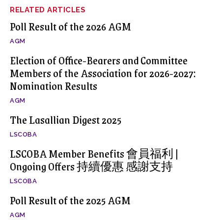
RELATED ARTICLES
Poll Result of the 2026 AGM
AGM
Election of Office-Bearers and Committee
Members of the Association for 2026-2027:
Nomination Results
AGM
The Lasallian Digest 2025
LSCOBA
LSCOBA Member Benefits 會員福利 |
Ongoing Offers 持續優惠 感謝支持
LSCOBA
Poll Result of the 2025 AGM
AGM