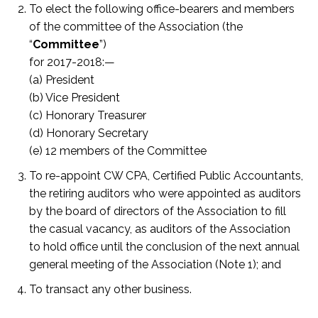
To elect the following office-bearers and members
of the committee of the Association (the
“
Committee
”)
for 2017-2018:—
(a) President
(b) Vice President
(c) Honorary Treasurer
(d) Honorary Secretary
(e) 12 members of the Committee
To re-appoint CW CPA, Certified Public Accountants,
the retiring auditors who were appointed as auditors
by the board of directors of the Association to fill
the casual vacancy, as auditors of the Association
to hold office until the conclusion of the next annual
general meeting of the Association (Note 1); and
To transact any other business.