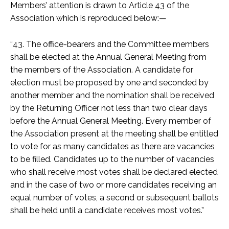
Members’ attention is drawn to Article 43 of the
Association which is reproduced below:—
“43. The office-bearers and the Committee members
shall be elected at the Annual General Meeting from
the members of the Association. A candidate for
election must be proposed by one and seconded by
another member and the nomination shall be received
by the Returning Officer not less than two clear days
before the Annual General Meeting. Every member of
the Association present at the meeting shall be entitled
to vote for as many candidates as there are vacancies
to be filled. Candidates up to the number of vacancies
who shall receive most votes shall be declared elected
and in the case of two or more candidates receiving an
equal number of votes, a second or subsequent ballots
shall be held until a candidate receives most votes.”