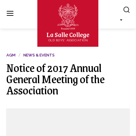
La Salle College
OLD BOYS' ASSOCIATION
AGM
NEWS & EVENTS
Notice of 2017 Annual
General Meeting of the
Association