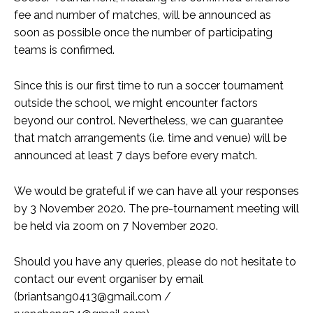
fee and number of matches, will be announced as
soon as possible once the number of participating
teams is confirmed.
Since this is our first time to run a soccer tournament
outside the school, we might encounter factors
beyond our control. Nevertheless, we can guarantee
that match arrangements (i.e. time and venue) will be
announced at least 7 days before every match.
We would be grateful if we can have all your responses
by 3 November 2020. The pre-tournament meeting will
be held via zoom on 7 November 2020.
Should you have any queries, please do not hesitate to
contact our event organiser by email
(
briantsang0413@gmail.com
/