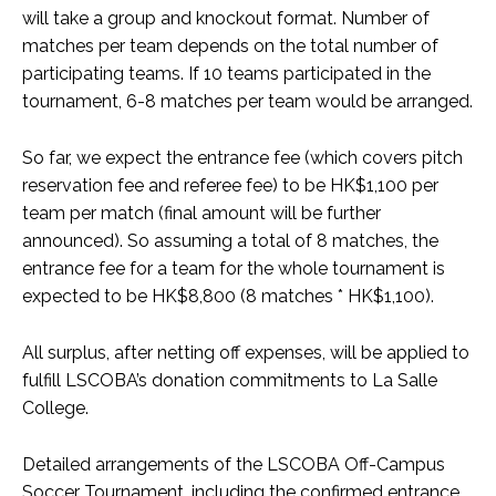
will take a group and knockout format. Number of
matches per team depends on the total number of
participating teams. If 10 teams participated in the
tournament, 6-8 matches per team would be arranged.
So far, we expect the entrance fee (which covers pitch
reservation fee and referee fee) to be HK$1,100 per
team per match (final amount will be further
announced). So assuming a total of 8 matches, the
entrance fee for a team for the whole tournament is
expected to be HK$8,800 (8 matches * HK$1,100).
All surplus, after netting off expenses, will be applied to
fulfill LSCOBA’s donation commitments to La Salle
College.
Detailed arrangements of the LSCOBA Off-Campus
Soccer Tournament, including the confirmed entrance