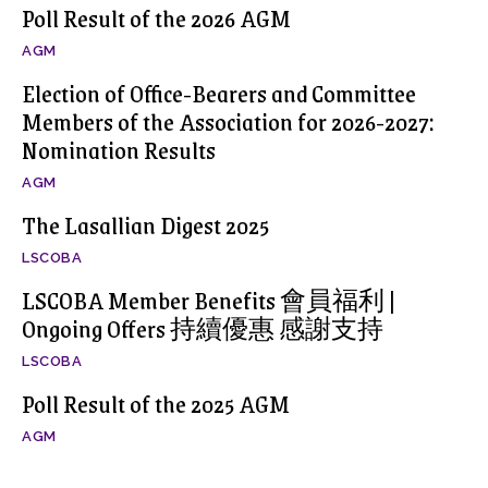
Poll Result of the 2026 AGM
AGM
Election of Office-Bearers and Committee
Members of the Association for 2026-2027:
Nomination Results
AGM
The Lasallian Digest 2025
LSCOBA
LSCOBA Member Benefits 會員福利 |
Ongoing Offers 持續優惠 感謝支持
LSCOBA
Poll Result of the 2025 AGM
AGM