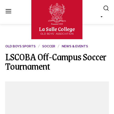
La Salle College
OLD BOYS' ASSOCIATION
OLD BOYS SPORTS
SOCCER
NEWS & EVENTS
LSCOBA Off-Campus Soccer
Tournament