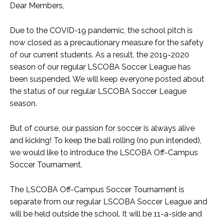
Dear Members,
Due to the COVID-19 pandemic, the school pitch is
now closed as a precautionary measure for the safety
of our current students. As a result, the 2019-2020
season of our regular LSCOBA Soccer League has
been suspended. We will keep everyone posted about
the status of our regular LSCOBA Soccer League
season.
But of course, our passion for soccer is always alive
and kicking! To keep the ball rolling (no pun intended),
we would like to introduce the LSCOBA Off-Campus
Soccer Tournament.
The LSCOBA Off-Campus Soccer Tournament is
separate from our regular LSCOBA Soccer League and
will be held outside the school. It will be 11-a-side and