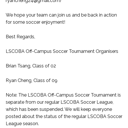
ryancheng24@gmail.com
)
We hope your team can join us and be back in action
for some soccer enjoyment!
Best Regards,
LSCOBA Off-Campus Soccer Tournament Organisers
Brian Tsang, Class of 02
Ryan Cheng, Class of 09
Note: The LSCOBA Off-Campus Soccer Tournament is
separate from our regular LSCOBA Soccer League,
which has been suspended. We will keep everyone
posted about the status of the regular LSCOBA Soccer
League season.