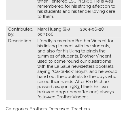
when I entered LSC in 1966. He is well
remembered for his strong affection to
his students and his tender loving care
to them.
Contributed
Mark Huang (85) 2004-06-28
by:
00:31:06
Description:
I fondly remember Brother Vincent for
his linking to meet with the students,
and also for his liking to pinch the
tummies of students. Brother Vincent
used to come round our classrooms
with the La Salle newsletters booklets,
saying “Ca-ta-lick” Boys?, and he would
hand out the booklets to the boys who
raised their hands. After Bro Michael
passed away in 1983, I think his two
beloved dogs (thereafter one) always
followed Brother Vincent.
Categories:
Brothers
,
Deceased
,
Teachers