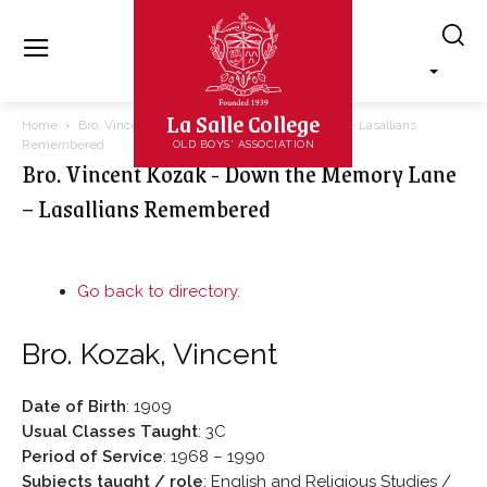
La Salle College
Home
Bro. Vincent Kozak - Down the Memory Lane – Lasallians
Remembered
OLD BOYS' ASSOCIATION
Bro. Vincent Kozak - Down the Memory Lane
– Lasallians Remembered
Go back to directory.
Bro.
Kozak
,
Vincent
Date of Birth
:
1909
Usual Classes Taught
:
3C
Period of Service
:
1968 – 1990
Subjects taught / role
:
English and Religious Studies /