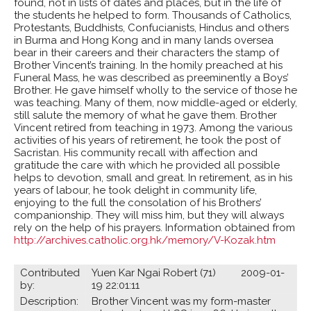
found, not in lists of dates and places, but in the life of
the students he helped to form. Thousands of Catholics,
Protestants, Buddhists, Confucianists, Hindus and others
in Burma and Hong Kong and in many lands oversea
bear in their careers and their characters the stamp of
Brother Vincent’s training. In the homily preached at his
Funeral Mass, he was described as preeminently a Boys’
Brother. He gave himself wholly to the service of those he
was teaching. Many of them, now middle-aged or elderly,
still salute the memory of what he gave them. Brother
Vincent retired from teaching in 1973. Among the various
activities of his years of retirement, he took the post of
Sacristan. His community recall with affection and
gratitude the care with which he provided all possible
helps to devotion, small and great. In retirement, as in his
years of labour, he took delight in community life,
enjoying to the full the consolation of his Brothers’
companionship. They will miss him, but they will always
rely on the help of his prayers. Information obtained from
http://archives.catholic.org.hk/memory/V-Kozak.htm
Contributed
Yuen Kar Ngai Robert (71) 2009-01-
by:
19 22:01:11
Description:
Brother Vincent was my form-master