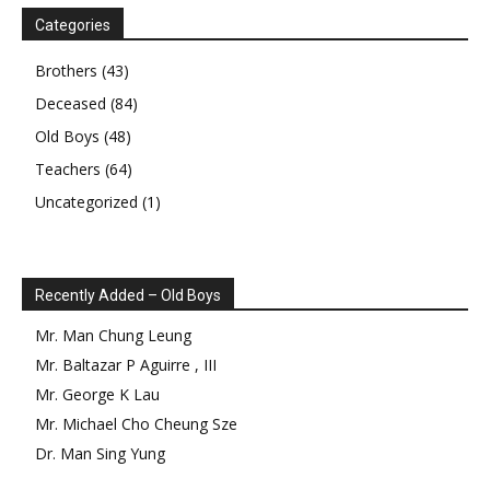
Categories
Brothers
(43)
Deceased
(84)
Old Boys
(48)
Teachers
(64)
Uncategorized
(1)
Recently Added – Old Boys
Mr.
Man Chung
Leung
Mr.
Baltazar
P
Aguirre
,
III
Mr.
George
K
Lau
Mr.
Michael Cho Cheung
Sze
Dr.
Man Sing
Yung