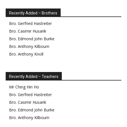
Recently Added – Brothers
Bro.
Gerfried
Hastreiter
Bro.
Casimir
Husarik
Bro.
Edmond
John Burke
Bro.
Anthony
Kilbourn
Bro.
Anthony
Knoll
Recently Added – Teachers
Mr
Ching Hin
Ho
Bro.
Gerfried
Hastreiter
Bro.
Casimir
Husarik
Bro.
Edmond
John Burke
Bro.
Anthony
Kilbourn