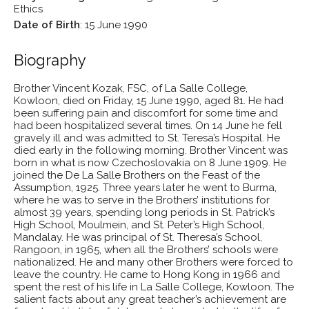
Ethics
Date of Birth
:
15 June 1990
Biography
Brother Vincent Kozak, FSC, of La Salle College,
Kowloon, died on Friday, 15 June 1990, aged 81. He had
been suffering pain and discomfort for some time and
had been hospitalized several times. On 14 June he fell
gravely ill and was admitted to St. Teresa’s Hospital. He
died early in the following morning. Brother Vincent was
born in what is now Czechoslovakia on 8 June 1909. He
joined the De La Salle Brothers on the Feast of the
Assumption, 1925. Three years later he went to Burma,
where he was to serve in the Brothers’ institutions for
almost 39 years, spending long periods in St. Patrick’s
High School, Moulmein, and St. Peter’s High School,
Mandalay. He was principal of St. Theresa’s School,
Rangoon, in 1965, when all the Brothers’ schools were
nationalized. He and many other Brothers were forced to
leave the country. He came to Hong Kong in 1966 and
spent the rest of his life in La Salle College, Kowloon. The
salient facts about any great teacher’s achievement are