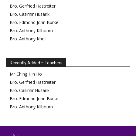
Bro.
Gerfried
Hastreiter
Bro.
Casimir
Husarik
Bro.
Edmond
John Burke
Bro.
Anthony
Kilbourn
Bro.
Anthony
Knoll
Recently Added – Teachers
Mr
Ching Hin
Ho
Bro.
Gerfried
Hastreiter
Bro.
Casimir
Husarik
Bro.
Edmond
John Burke
Bro.
Anthony
Kilbourn