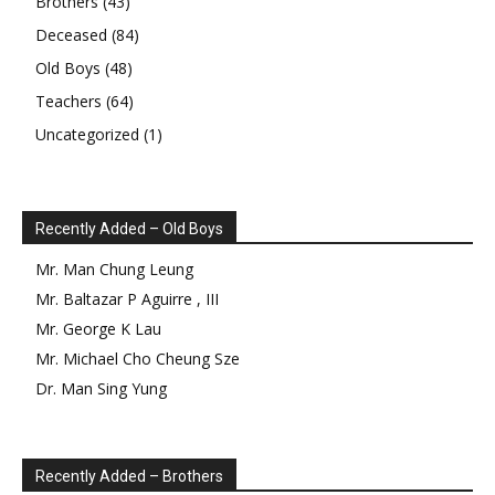
Brothers
(43)
Deceased
(84)
Old Boys
(48)
Teachers
(64)
Uncategorized
(1)
Recently Added – Old Boys
Mr.
Man Chung
Leung
Mr.
Baltazar
P
Aguirre
,
III
Mr.
George
K
Lau
Mr.
Michael Cho Cheung
Sze
Dr.
Man Sing
Yung
Recently Added – Brothers