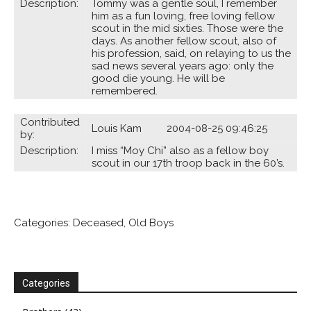
Description:
Tommy was a gentle soul, I remember
him as a fun loving, free loving fellow
scout in the mid sixties. Those were the
days. As another fellow scout, also of
his profession, said, on relaying to us the
sad news several years ago: only the
good die young. He will be
remembered.
Contributed
Louis Kam 2004-08-25 09:46:25
by:
Description:
I miss “Moy Chi” also as a fellow boy
scout in our 17th troop back in the 60’s.
Categories:
Deceased
,
Old Boys
Categories