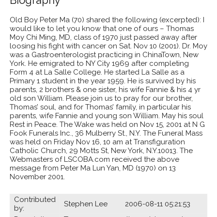
Old Boy Peter Ma (70) shared the following (excerpted): I
would like to let you know that one of ours – Thomas
Moy Chi Ming, MD, class of 1970 just passed away after
loosing his fight with cancer on Sat. Nov 10 (2001). Dr. Moy
was a Gastroenterologist practicing in ChinaTown, New
York. He emigrated to NY City 1969 after completing
Form 4 at La Salle College. He started La Salle as a
Primary 1 student in the year 1959. He is survived by his
parents, 2 brothers & one sister, his wife Fannie & his 4 yr
old son William. Please join us to pray for our brother,
Thomas’ soul, and for Thomas’ family, in particular his
parents, wife Fannie and young son William. May his soul
Rest in Peace. The Wake was held on Nov 15, 2001 at N G
Fook Funerals Inc., 36 Mulberry St., N.Y. The Funeral Mass
was held on Friday Nov 16, 10 am at Transfiguration
Catholic Church, 29 Motts St, New York, N.Y.10013. The
Webmasters of LSCOBA.com received the above
message from Peter Ma Lun Yan, MD (1970) on 13
November 2001.
Contributed
Stephen Lee 2006-08-11 05:21:53
by: