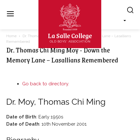
La Salle College
Home
Dr. Thomas Chi Ming Moy - Down the Memory Lane – Lasallians
Remembered
OLD BOYS' ASSOCIATION
Dr. Thomas Chi Ming Moy - Down the
Memory Lane – Lasallians Remembered
Go back to directory.
Dr.
Moy
,
Thomas Chi Ming
Date of Birth
:
Early 1950s
Date of Death
:
10th November 2001
Biography