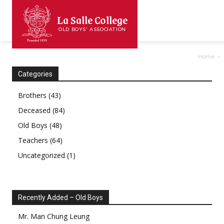
La Salle College
OLD BOYS' ASSOCIATION
Home
Categories
Brothers
(43)
Deceased
(84)
Old Boys
(48)
Teachers
(64)
Uncategorized
(1)
Recently Added – Old Boys
Mr.
Man Chung
Leung