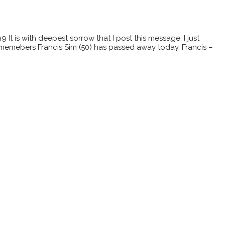
t is with deepest sorrow that I post this message, I just
memebers Francis Sim (50) has passed away today. Francis –