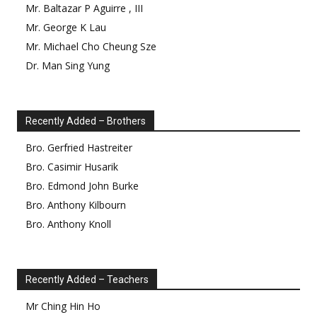
Mr.
Baltazar
P
Aguirre
,
III
Mr.
George
K
Lau
Mr.
Michael Cho Cheung
Sze
Dr.
Man Sing
Yung
Recently Added – Brothers
Bro.
Gerfried
Hastreiter
Bro.
Casimir
Husarik
Bro.
Edmond
John Burke
Bro.
Anthony
Kilbourn
Bro.
Anthony
Knoll
Recently Added – Teachers
Mr
Ching Hin
Ho