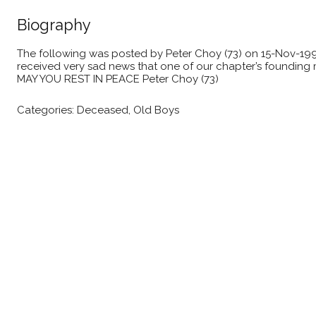
Biography
The following was posted by Peter Choy (73) on 15-Nov-1999 I
received very sad news that one of our chapter’s founding 
MAY YOU REST IN PEACE Peter Choy (73)
Categories:
Deceased
,
Old Boys