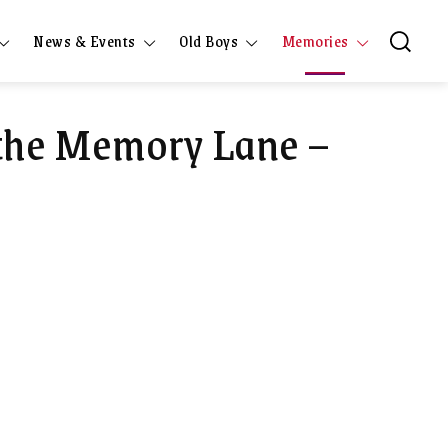
News & Events
Old Boys
Memories
 the Memory Lane –