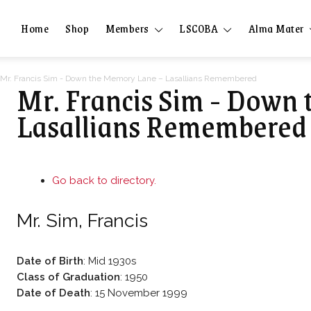
Home
Shop
Members
LSCOBA
Alma Mater
Mr. Francis Sim - Down the Memory Lane – Lasallians Remembered
Mr. Francis Sim - Down
Lasallians Remembered
Go back to directory.
Mr.
Sim
,
Francis
Date of Birth
:
Mid 1930s
Class of Graduation
:
1950
Date of Death
:
15 November 1999