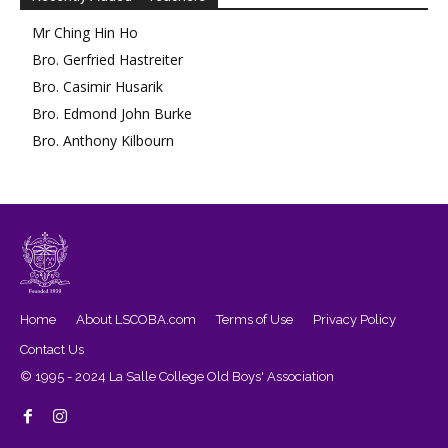
Mr
Ching Hin
Ho
Bro.
Gerfried
Hastreiter
Bro.
Casimir
Husarik
Bro.
Edmond
John Burke
Bro.
Anthony
Kilbourn
Home
About LSCOBA.com
Terms of Use
Privacy Policy
Contact Us
© 1995 - 2024 La Salle College Old Boys' Association