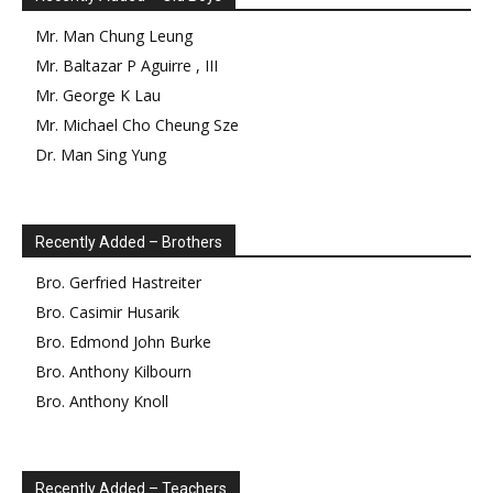
Mr.
Man Chung
Leung
Mr.
Baltazar
P
Aguirre
,
III
Mr.
George
K
Lau
Mr.
Michael Cho Cheung
Sze
Dr.
Man Sing
Yung
Recently Added – Brothers
Bro.
Gerfried
Hastreiter
Bro.
Casimir
Husarik
Bro.
Edmond
John Burke
Bro.
Anthony
Kilbourn
Bro.
Anthony
Knoll
Recently Added – Teachers