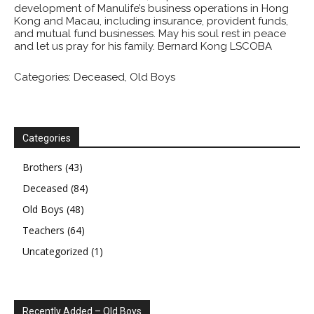
development of Manulife’s business operations in Hong
Kong and Macau, including insurance, provident funds,
and mutual fund businesses. May his soul rest in peace
and let us pray for his family. Bernard Kong LSCOBA
Categories:
Deceased
,
Old Boys
Categories
Brothers
(43)
Deceased
(84)
Old Boys
(48)
Teachers
(64)
Uncategorized
(1)
Recently Added – Old Boys