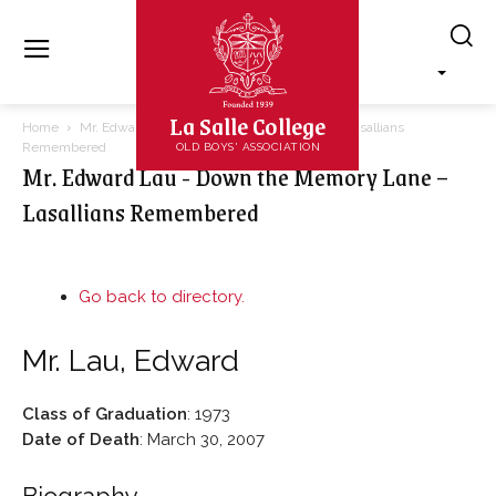
La Salle College
Home
Mr. Edward Lau - Down the Memory Lane – Lasallians
Remembered
OLD BOYS' ASSOCIATION
Mr. Edward Lau - Down the Memory Lane –
Lasallians Remembered
Go back to directory.
Mr.
Lau
,
Edward
Class of Graduation
:
1973
Date of Death
:
March 30, 2007
Biography