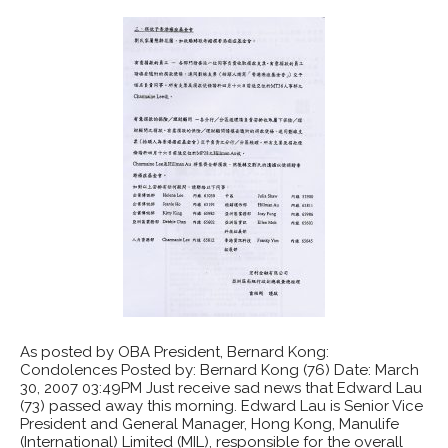
As posted by OBA President, Bernard Kong:
Condolences Posted by: Bernard Kong (76) Date: March
30, 2007 03:49PM Just receive sad news that Edward Lau
(73) passed away this morning. Edward Lau is Senior Vice
President and General Manager, Hong Kong, Manulife
(International) Limited (MIL), responsible for the overall