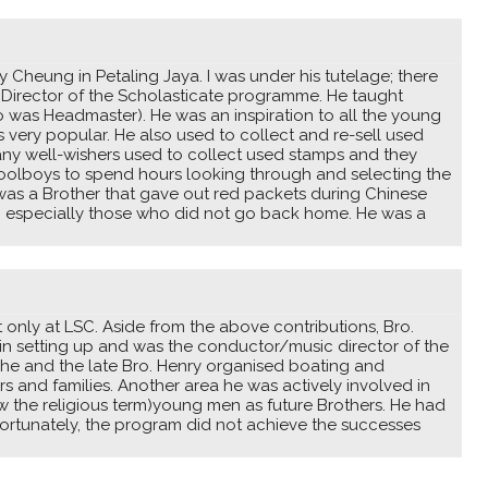
 Cheung in Petaling Jaya. I was under his tutelage; there
 Director of the Scholasticate programme. He taught
eo was Headmaster). He was an inspiration to all the young
 very popular. He also used to collect and re-sell used
ny well-wishers used to collect used stamps and they
hoolboys to spend hours looking through and selecting the
as a Brother that gave out red packets during Chinese
; especially those who did not go back home. He was a
t only at LSC. Aside from the above contributions, Bro.
in setting up and was the conductor/music director of the
 he and the late Bro. Henry organised boating and
 and families. Another area he was actively involved in
now the religious term)young men as future Brothers. He had
nfortunately, the program did not achieve the successes