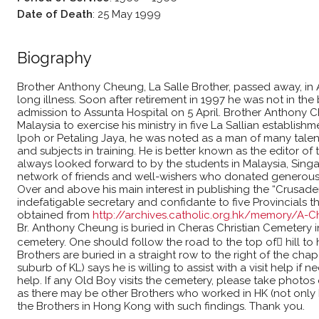
Date of Death
:
25 May 1999
Biography
Brother Anthony Cheung, La Salle Brother, passed away, in A
long illness. Soon after retirement in 1997 he was not in the 
admission to Assunta Hospital on 5 April. Brother Anthony 
Malaysia to exercise his ministry in five La Sallian establis
lpoh or Petaling Jaya, he was noted as a man of many talent
and subjects in training. He is better known as the editor 
always looked forward to by the students in Malaysia, Sing
network of friends and well-wishers who donated generously
Over and above his main interest in publishing the “Crusade
indefatigable secretary and confidante to five Provincials 
obtained from
http://archives.catholic.org.hk/memory/A-
Br. Anthony Cheung is buried in Cheras Christian Cemetery in
cemetery. One should follow the road to the top of hill to 
Brothers are buried in a straight row to the right of the chape
suburb of KL) says he is willing to assist with a visit help if 
help. If any Old Boy visits the cemetery, please take photo
as there may be other Brothers who worked in HK (not only 
the Brothers in Hong Kong with such findings. Thank you.