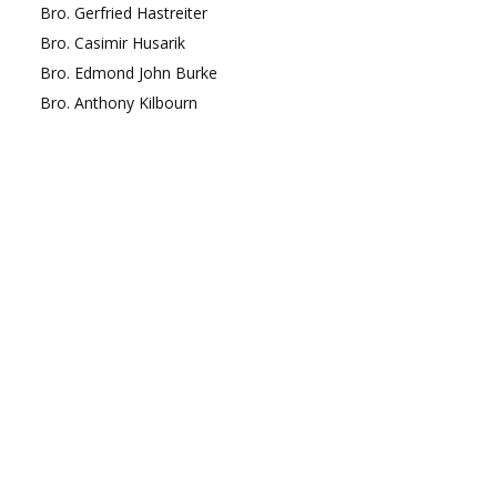
Bro.
Gerfried
Hastreiter
Bro.
Casimir
Husarik
Bro.
Edmond
John Burke
Bro.
Anthony
Kilbourn