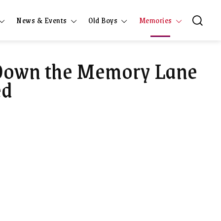
News & Events
Old Boys
Memories
 Down the Memory Lane
ed