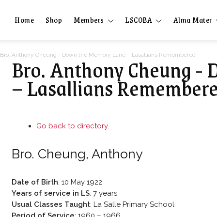
Home
Shop
Members
LSCOBA
Alma Mater
Bro. Anthony Cheung - Down the Memory Lane – Lasallians Remembered
Bro. Anthony Cheung -
– Lasallians Remember
Go back to directory.
Bro.
Cheung
,
Anthony
Date of Birth
:
10 May 1922
Years of service in LS
:
7 years
Usual Classes Taught
:
La Salle Primary School
Period of Service
:
1960 – 1966