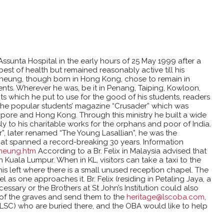
ssunta Hospital in the early hours of 25 May 1999 after a
best of health but remained reasonably active till his
Cheung, though born in Hong Kong, chose to remain in
hments. Wherever he was, be it in Penang, Taiping, Kowloon,
s which he put to use for the good of his students, readers
of the popular students’ magazine “Crusader” which was
apore and Hong Kong. Through this ministry he built a wide
 to his charitable works for the orphans and poor of India.
r”, later renamed “The Young Lasallian”, he was the
that spanned a record-breaking 30 years. Information
Cheung.htm
According to a Br. Felix in Malaysia advised that
 Kuala Lumpur. When in KL, visitors can take a taxi to the
his left where there is a small unused reception chapel. The
l as one approaches it. Br. Felix (residing in Petaling Jaya, a
necessary or the Brothers at St John’s Institution could also
s of the graves and send them to the
heritage@lscoba.com
,
LSC) who are buried there, and the OBA would like to help