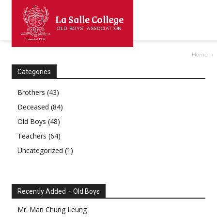
La Salle College
OLD BOYS' ASSOCIATION
Home
Categories
Brothers
(43)
Deceased
(84)
Old Boys
(48)
Teachers
(64)
Uncategorized
(1)
Recently Added – Old Boys
Mr.
Man Chung
Leung