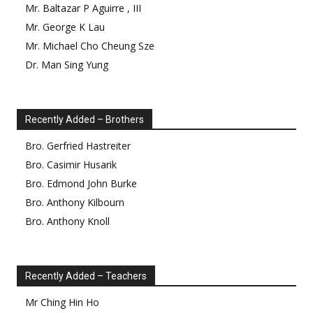
Mr.
Baltazar
P
Aguirre
,
III
Mr.
George
K
Lau
Mr.
Michael Cho Cheung
Sze
Dr.
Man Sing
Yung
Recently Added – Brothers
Bro.
Gerfried
Hastreiter
Bro.
Casimir
Husarik
Bro.
Edmond
John Burke
Bro.
Anthony
Kilbourn
Bro.
Anthony
Knoll
Recently Added – Teachers
Mr
Ching Hin
Ho