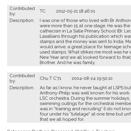
Contributed
TC 2012-05-21 18:46:01
by:
Description:
I was one of those who lived with Br Anthony
were more than 15 at one stage. He was the
cathecism in La Salle Primary School (Br. L
Lasallians through his publication which was
stamps and the money was sent to India. Ma
would arrive; a great place for teenage sc
used stamps. What strikes me most was he w
New Year and we all looked forward to that
Brother. And he was family.
Contributed
Chu T C’71 2004-08-24 19:50:10
by:
Description:
As far as I know, he never taught at LSPS bu
Anthony-Philip was well known for his work 
LSC orchestra. During the summer holidays,
swimming outings for the orchestral members
was in “training and recruiting” (I do not k
four under his “tutelage” at one time but u
that we all hoped for.