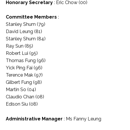
Honorary Secretary
: Eric Chow (00)
Committee Members
:
Stanley Shum (79)
David Leung (81)
Stanley Shum (84)
Ray Sun (85)
Robert Lui (95)
Thomas Fung (96)
Yick Ping Fai (96)
Terence Mak (97)
Gilbert Fung (98)
Martin So (04)
Claudio Chan (08)
Edison Siu (08)
Administrative Manager
: Ms Fanny Leung