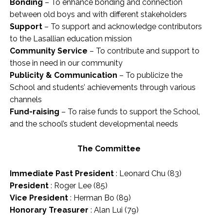
Bonding
– To enhance bonding and connection
between old boys and with different stakeholders
Support
– To support and acknowledge contributors
to the Lasallian education mission
Community Service
– To contribute and support to
those in need in our community
Publicity & Communication
– To publicize the
School and students’ achievements through various
channels
Fund-raising
– To raise funds to support the School,
and the school’s student developmental needs
The Committee
Immediate Past President
: Leonard Chu (83)
President
: Roger Lee (85)
Vice President
: Herman Bo (89)
Honorary Treasurer
: Alan Lui (79)