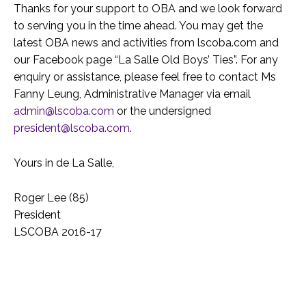
Thanks for your support to OBA and we look forward
to serving you in the time ahead. You may get the
latest OBA news and activities from lscoba.com and
our Facebook page “La Salle Old Boys’ Ties”. For any
enquiry or assistance, please feel free to contact Ms
Fanny Leung, Administrative Manager via email
admin@lscoba.com
or the undersigned
president@lscoba.com
.
Yours in de La Salle,
Roger Lee (85)
President
LSCOBA 2016-17