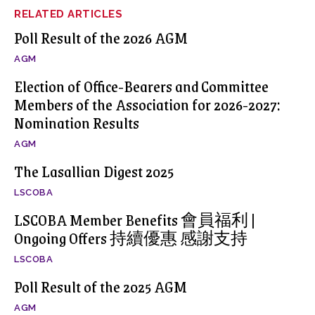
RELATED ARTICLES
Poll Result of the 2026 AGM
AGM
Election of Office-Bearers and Committee
Members of the Association for 2026-2027:
Nomination Results
AGM
The Lasallian Digest 2025
LSCOBA
LSCOBA Member Benefits 會員福利 |
Ongoing Offers 持續優惠 感謝支持
LSCOBA
Poll Result of the 2025 AGM
AGM