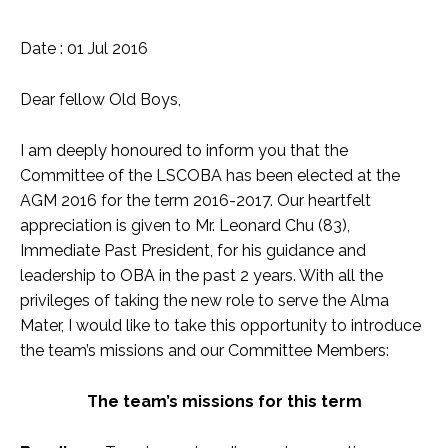
Date : 01 Jul 2016
Dear fellow Old Boys,
I am deeply honoured to inform you that the
Committee of the LSCOBA has been elected at the
AGM 2016 for the term 2016-2017. Our heartfelt
appreciation is given to Mr. Leonard Chu (83),
Immediate Past President, for his guidance and
leadership to OBA in the past 2 years. With all the
privileges of taking the new role to serve the Alma
Mater, I would like to take this opportunity to introduce
the team’s missions and our Committee Members:
The team’s missions for this term