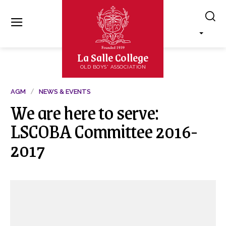
La Salle College
OLD BOYS' ASSOCIATION
AGM
NEWS & EVENTS
We are here to serve:
LSCOBA Committee 2016-
2017