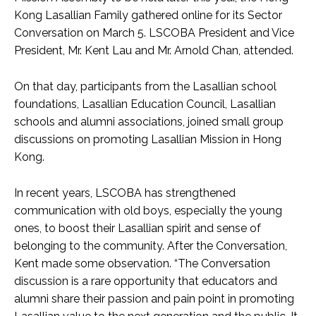
Kong Lasallian Family gathered online for its Sector
Conversation on March 5. LSCOBA President and Vice
President, Mr. Kent Lau and Mr. Arnold Chan, attended.
On that day, participants from the Lasallian school
foundations, Lasallian Education Council, Lasallian
schools and alumni associations, joined small group
discussions on promoting Lasallian Mission in Hong
Kong.
In recent years, LSCOBA has strengthened
communication with old boys, especially the young
ones, to boost their Lasallian spirit and sense of
belonging to the community. After the Conversation,
Kent made some observation. “The Conversation
discussion is a rare opportunity that educators and
alumni share their passion and pain point in promoting