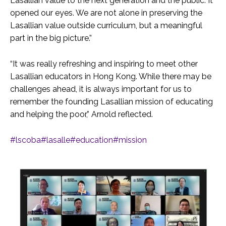
Lasallian value to the next generation and the public. It
opened our eyes. We are not alone in preserving the
Lasallian value outside curriculum, but a meaningful
part in the big picture.”
“It was really refreshing and inspiring to meet other
Lasallian educators in Hong Kong. While there may be
challenges ahead, it is always important for us to
remember the founding Lasallian mission of educating
and helping the poor,” Arnold reflected.
#lscoba
#lasalle
#education
#mission