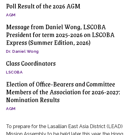
Poll Result of the 2026 AGM
AGM
Message from Daniel Wong, LSCOBA
President for term 2025-2026 on LSCOBA
Express (Summer Edition, 2026)
Dr. Daniel Wong
Class Coordinators
LSCOBA
Election of Office-Bearers and Committee
Members of the Association for 2026-2027:
Nomination Results
AGM
To prepare for the Lasallian East Asia District (LEAD)
Mission Assembly to be held later this year, the Hong