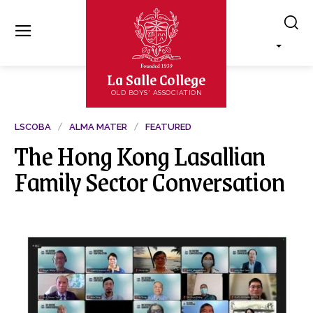
La Salle College
OLD BOYS' ASSOCIATION
LSCOBA
ALMA MATER
FEATURED
The Hong Kong Lasallian
Family Sector Conversation