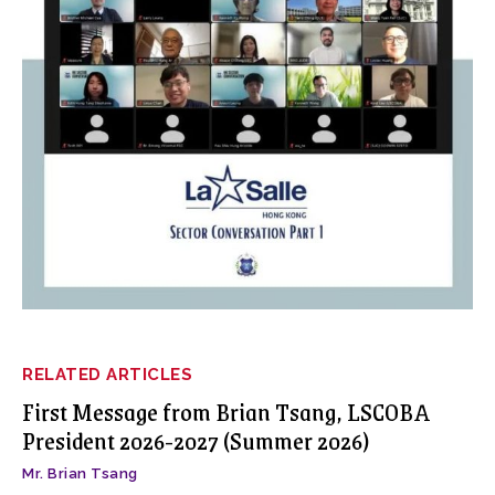
RELATED ARTICLES
First Message from Brian Tsang, LSCOBA
President 2026-2027 (Summer 2026)
Mr. Brian Tsang