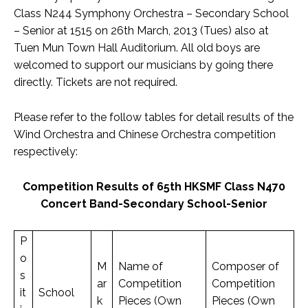
Class N244 Symphony Orchestra – Secondary School
– Senior at 1515 on 26th March, 2013 (Tues) also at
Tuen Mun Town Hall Auditorium. All old boys are
welcomed to support our musicians by going there
directly. Tickets are not required.
Please refer to the follow tables for detail results of the
Wind Orchestra and Chinese Orchestra competition
respectively:
Competition Results of 65th HKSMF Class N470
Concert Band-Secondary School-Senior
P
o
M
Name of
Composer of
s
ar
Competition
Competition
it
School
k
Pieces (Own
Pieces (Own