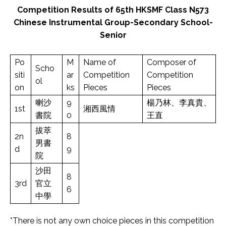
Competition Results of 65th HKSMF Class N573
Chinese Instrumental Group-Secondary School-
Senior
Po
M
Name of
Composer of
Scho
siti
ar
Competition
Competition
ol
on
ks
Pieces
Pieces
喇沙
9
楊乃林、李真貴、
1st
湘西風情
書院
0
王直
拔萃
2n
8
男書
d
9
院
沙田
8
3rd
官立
6
中學
*There is not any own choice pieces in this competition