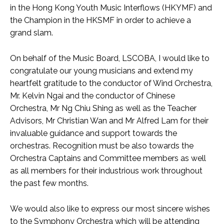
in the Hong Kong Youth Music Interflows (HKYMF) and
the Champion in the HKSMF in order to achieve a
grand slam.
On behalf of the Music Board, LSCOBA, I would like to
congratulate our young musicians and extend my
heartfelt gratitude to the conductor of Wind Orchestra,
Mr. Kelvin Ngai and the conductor of Chinese
Orchestra, Mr Ng Chiu Shing as well as the Teacher
Advisors, Mr Christian Wan and Mr Alfred Lam for their
invaluable guidance and support towards the
orchestras. Recognition must be also towards the
Orchestra Captains and Committee members as well
as all members for their industrious work throughout
the past few months.
We would also like to express our most sincere wishes
to the Symphony Orchestra which will be attending