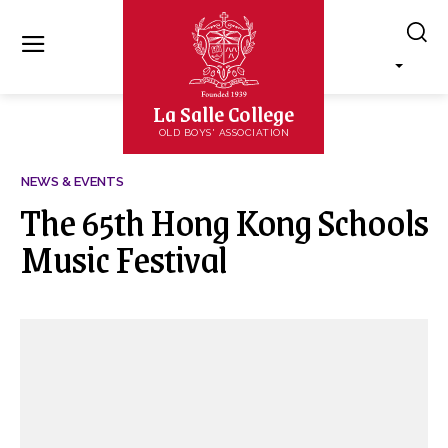
La Salle College
OLD BOYS' ASSOCIATION
NEWS & EVENTS
The 65th Hong Kong Schools
Music Festival