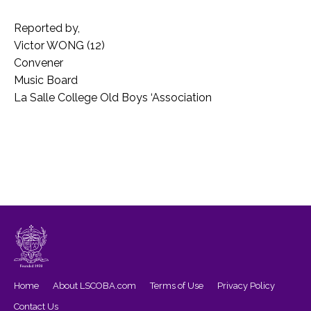
Reported by,
Victor WONG (12)
Convener
Music Board
La Salle College Old Boys ‘Association
Home
About LSCOBA.com
Terms of Use
Privacy Policy
Contact Us