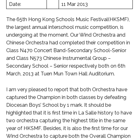
Date:
11 Mar 2013
The 65th Hong Kong Schools Music Festival(HKSMF),
the largest annual interschool music competition, is
undergoing at the moment. Our Wind Orchestra and
Chinese Orchestra had completed their competition in
Class N470 Concert Band-Secondary School-Senior
and Class N573 Chinese Instrumental Group –
Secondary School – Senior respectively both on 6th
March, 2013 at Tuen Mun Town Hall Auditorium.
I am very pleased to report that both Orchestra have
captured the Champion in both classes by defeating
Diocesan Boys’ School by 1 mark. It should be
highlighted that it is first time in La Salle history to have
two orchestra capturing the highest title in the same
year of HKSMF. Besides, it is also the first time for our
Wind Orchestra to capture both the Overall Champion