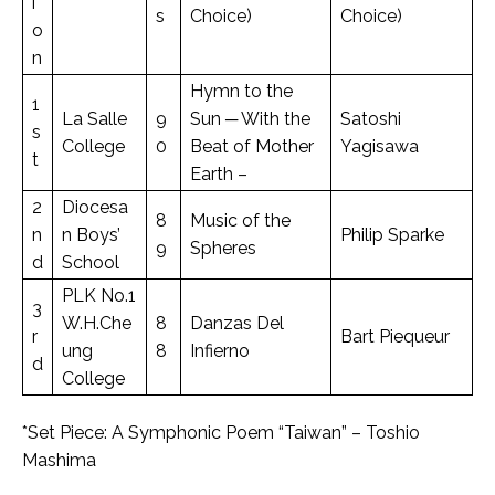
i
s
Choice)
Choice)
o
n
Hymn to the
1
La Salle
9
Sun ─ With the
Satoshi
s
College
0
Beat of Mother
Yagisawa
t
Earth –
2
Diocesa
8
Music of the
n
n Boys’
Philip Sparke
9
Spheres
d
School
PLK No.1
3
W.H.Che
8
Danzas Del
r
Bart Piequeur
ung
8
Infierno
d
College
*Set Piece: A Symphonic Poem “Taiwan” – Toshio
Mashima