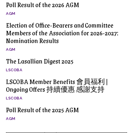
Poll Result of the 2026 AGM
AGM
Election of Office-Bearers and Committee
Members of the Association for 2026-2027:
Nomination Results
AGM
The Lasallian Digest 2025
LSCOBA
LSCOBA Member Benefits 會員福利 |
Ongoing Offers 持續優惠 感謝支持
LSCOBA
Poll Result of the 2025 AGM
AGM