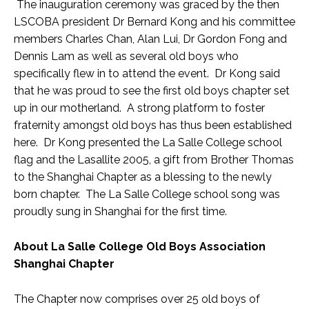
The inauguration ceremony was graced by the then
LSCOBA president Dr Bernard Kong and his committee
members Charles Chan, Alan Lui, Dr Gordon Fong and
Dennis Lam as well as several old boys who
specifically flew in to attend the event. Dr Kong said
that he was proud to see the first old boys chapter set
up in our motherland. A strong platform to foster
fraternity amongst old boys has thus been established
here. Dr Kong presented the La Salle College school
flag and the Lasallite 2005, a gift from Brother Thomas
to the Shanghai Chapter as a blessing to the newly
born chapter. The La Salle College school song was
proudly sung in Shanghai for the first time.
About La Salle College Old Boys Association
Shanghai Chapter
The Chapter now comprises over 25 old boys of