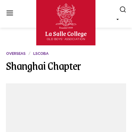
La Salle College
OLD BOYS' ASSOCIATION
OVERSEAS
LSCOBA
Shanghai Chapter