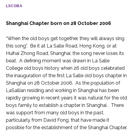
LSCOBA
Shanghai Chapter born on 28 October 2006
“When the old boys get together, they will always sing
this song”. Be it at La Salle Road, Hong Kong, or at
Huihai Zhong Road, Shanghai, the song never loses its
beat. A defining moment was drawn in La Salle
College old boys history when 26 old boys celebrated
the inauguration of the first La Salle old boys chapter in
Shanghai on 28 October 2006. As the population of
LaSallian residing and working in Shanghai has been
rapidly growing in recent years it was natural for the old
boys family to establish a chapter in Shanghai . There
was support from many old boys in the past,
particularly from David Fong, that have made it
possible for the establishment of the Shanghai Chapter.