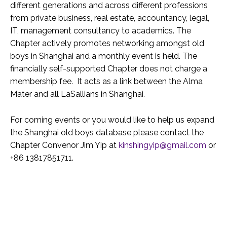
different generations and across different professions
from private business, real estate, accountancy, legal,
IT, management consultancy to academics. The
Chapter actively promotes networking amongst old
boys in Shanghai and a monthly event is held. The
financially self-supported Chapter does not charge a
membership fee. It acts as a link between the Alma
Mater and all LaSallians in Shanghai.
For coming events or you would like to help us expand
the Shanghai old boys database please contact the
Chapter Convenor Jim Yip at
kinshingyip@gmail.com
or
+86 13817851711.