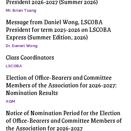
President 2026-2027 (Summer 2026)
Mr. Brian Tsang
Message from Daniel Wong, LSCOBA
President for term 2025-2026 on LSCOBA
Express (Summer Edition, 2026)
Dr. Daniel Wong
Class Coordinators
LSCOBA
Election of Office-Bearers and Committee
Members of the Association for 2026-2027:
Nomination Results
AGM
Notice of Nomination Period for the Election
of Office-Bearers and Committee Members of
the Association for 2026-2027