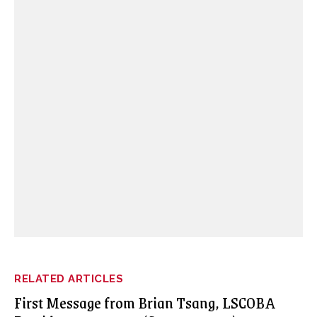
RELATED ARTICLES
First Message from Brian Tsang, LSCOBA