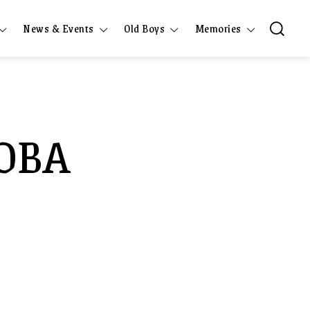
News & Events
Old Boys
Memories
COBA