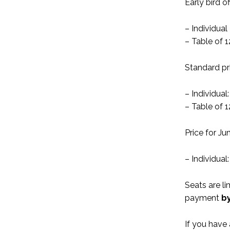
Early bird o
– Individua
– Table of 
Standard pr
– Individua
– Table of 1
Price for J
– Individua
Seats are li
payment
b
If you have