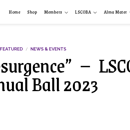
Home
Shop
Members
LSCOBA
Alma Mater
FEATURED
NEWS & EVENTS
esurgence” － LS
ual Ball 2023