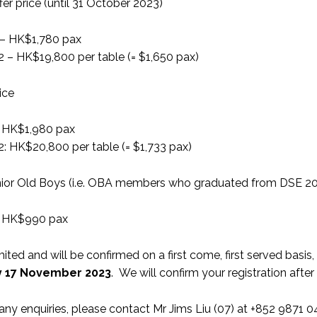
ffer price (until 31 October 2023)
l – HK$1,780 pax
12 – HK$19,800 per table (= $1,650 pax)
ice
l: HK$1,980 pax
2: HK$20,800 per table (= $1,733 pax)
unior Old Boys (i.e. OBA members who graduated from DSE 2
l: HK$990 pax
mited and will be confirmed on a first come, first served basis,
y 17 November 2023
. We will confirm your registration afte
 any enquiries, please contact Mr Jims Liu (07) at +852 9871 