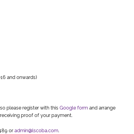
016 and onwards)
 so please register with this
Google form
and arrange
r receiving proof of your payment.
0489 or
admin@lscoba.com
.