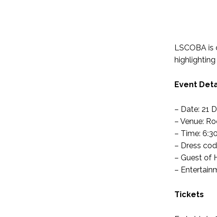
LSCOBA is de
highlighting
Event Deta
– Date: 21 
– Venue: Ro
– Time: 6:3
– Dress code
– Guest of 
– Entertain
Tickets