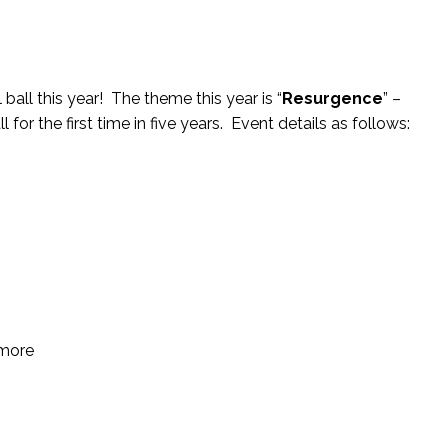
ball this year! The theme this year is “
Resurgence
” –
for the first time in five years. Event details as follows:
 more