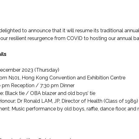
lighted to announce that it will resume its traditional annual 
 our resilient resurgence from COVID to hosting our annual ball 
ils
December 2023 (Thursday)
om N101, Hong Kong Convention and Exhibition Centre
0 pm Reception / 7:30 pm Dinner
: Black tie / OBA blazer and old boys’ tie
Honour: Dr Ronald LAM, JP, Director of Health (Class of 1989)
ment: Music performance by old boys, raffle, dance floor, and