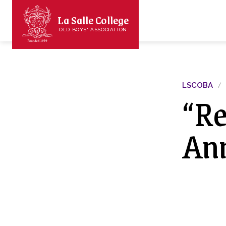
La Salle College
OLD BOYS' ASSOCIATION
LSCOBA
“R
Ann