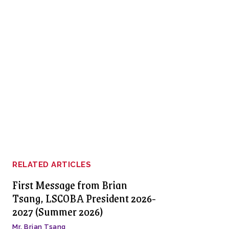
RELATED ARTICLES
First Message from Brian
Tsang, LSCOBA President 2026-
2027 (Summer 2026)
Mr. Brian Tsang