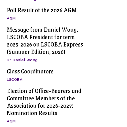
Poll Result of the 2026 AGM
AGM
Message from Daniel Wong,
LSCOBA President for term
2025-2026 on LSCOBA Express
(Summer Edition, 2026)
Dr. Daniel Wong
Class Coordinators
LSCOBA
Election of Office-Bearers and
Committee Members of the
Association for 2026-2027:
Nomination Results
AGM