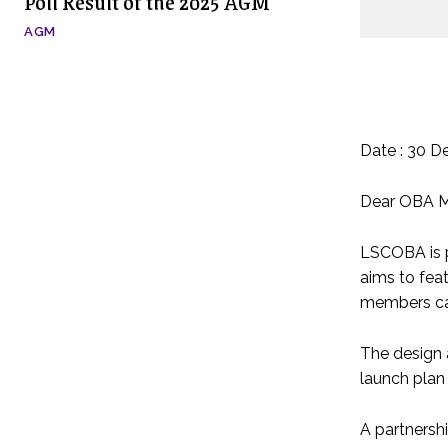
Poll Result of the 2025 AGM
AGM
Date : 30 D
Dear OBA 
LSCOBA is p
aims to feat
members can
The design 
launch plan 
A partnersh