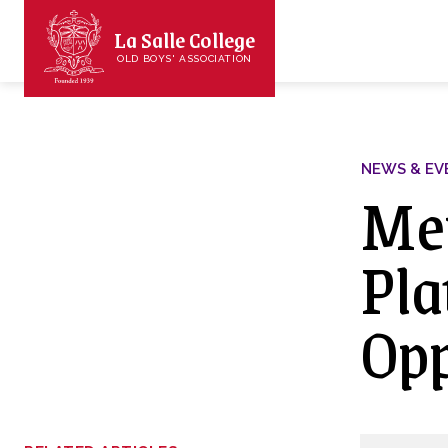
La Salle College
OLD BOYS' ASSOCIATION
NEWS & EV
Mem
Pla
Opp