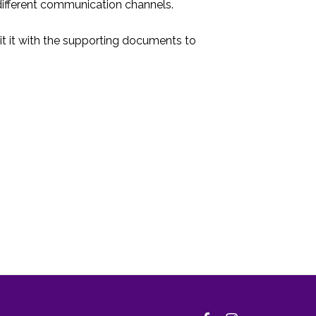
ifferent communication channels.
t it with the supporting documents to