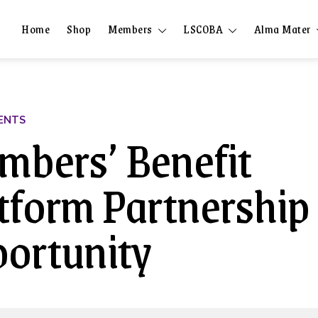
Home
Shop
Members
LSCOBA
Alma Mater
ENTS
bers’ Benefit
tform Partnership
ortunity