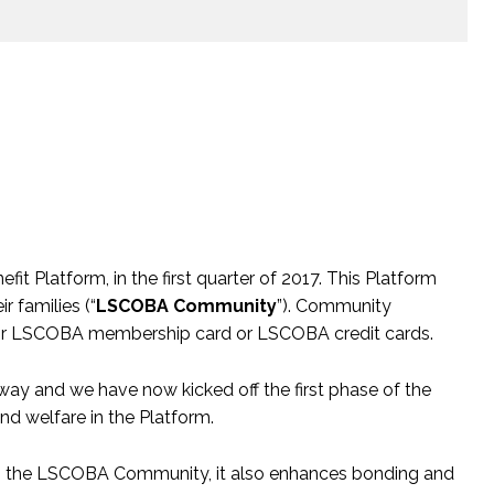
 Platform, in the first quarter of 2017. This Platform
 families (“
LSCOBA Community
”). Community
their LSCOBA membership card or LSCOBA credit cards.
ay and we have now kicked off the first phase of the
and welfare in the Platform.
rom the LSCOBA Community, it also enhances bonding and