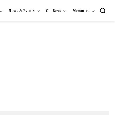
News & Events
Old Boys
Memories