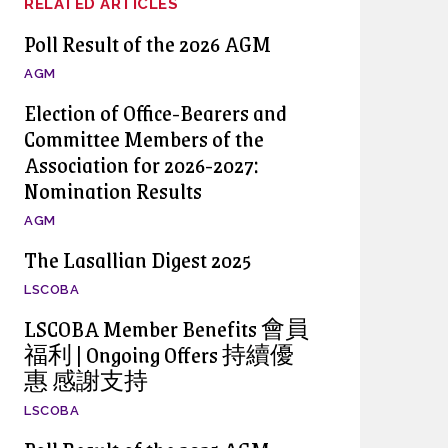
RELATED ARTICLES
Poll Result of the 2026 AGM
AGM
Election of Office-Bearers and
Committee Members of the
Association for 2026-2027:
Nomination Results
AGM
The Lasallian Digest 2025
LSCOBA
LSCOBA Member Benefits 會員
福利 | Ongoing Offers 持續優
惠 感謝支持
LSCOBA