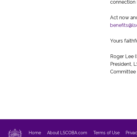
connection 
Act now and
benefits@l
Yours faithfu
Roger Lee (
President, 
Committee
Home
About LSCOBA.com
Terms of Use
Priva