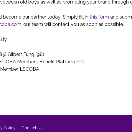
between old boys as well as promoting your brand through d
 become our partner today! Simply fill in
this form
and submi
scoba.com
, our team will contact you as soon as possible.
lly,
85) Gilbert Fung (98)
LSCOBA Members’ Benefit Platform PIC
 Member, LSCOBA
cy Policy
Contact Us