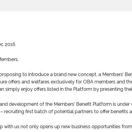
ec 2016
Members,
roposing to introduce a brand new concept, a Members’ Benefit
ure offers and welfares exclusively for OBA members and their
 simply enjoy offers listed in the Platform by presenting 
and development of the Members’ Benefit Platform is under w
– recruiting first batch of potential partners to offer benefits 
ip with us not only opens up new business opportunities f