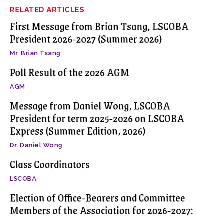
RELATED ARTICLES
First Message from Brian Tsang, LSCOBA
President 2026-2027 (Summer 2026)
Mr. Brian Tsang
Poll Result of the 2026 AGM
AGM
Message from Daniel Wong, LSCOBA
President for term 2025-2026 on LSCOBA
Express (Summer Edition, 2026)
Dr. Daniel Wong
Class Coordinators
LSCOBA
Election of Office-Bearers and Committee
Members of the Association for 2026-2027: