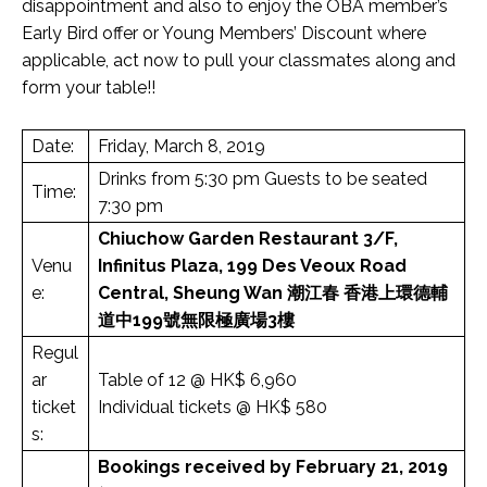
disappointment and also to enjoy the OBA member’s
Early Bird offer or Young Members’ Discount where
applicable, act now to pull your classmates along and
form your table!!
Date:
Friday, March 8, 2019
Drinks from 5:30 pm Guests to be seated
Time:
7:30 pm
Chiuchow Garden Restaurant
3/F,
Venu
Infinitus Plaza, 199 Des Veoux Road
e:
Central, Sheung Wan
潮江春
香港上環德輔
道中199號無限極廣場3樓
Regul
ar
Table of 12 @ HK$ 6,960
ticket
Individual tickets @ HK$ 580
s:
Bookings received by February 21, 2019