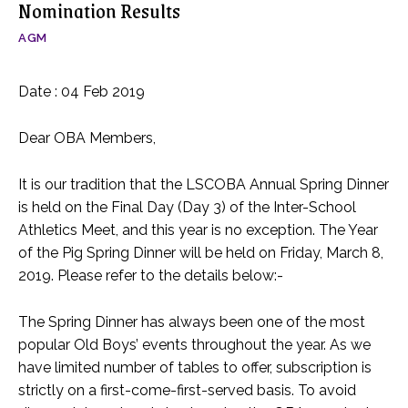
Nomination Results
AGM
Date : 04 Feb 2019
Dear OBA Members,
It is our tradition that the LSCOBA Annual Spring Dinner
is held on the Final Day (Day 3) of the Inter-School
Athletics Meet, and this year is no exception. The Year
of the Pig Spring Dinner will be held on Friday, March 8,
2019. Please refer to the details below:-
The Spring Dinner has always been one of the most
popular Old Boys’ events throughout the year. As we
have limited number of tables to offer, subscription is
strictly on a first-come-first-served basis. To avoid