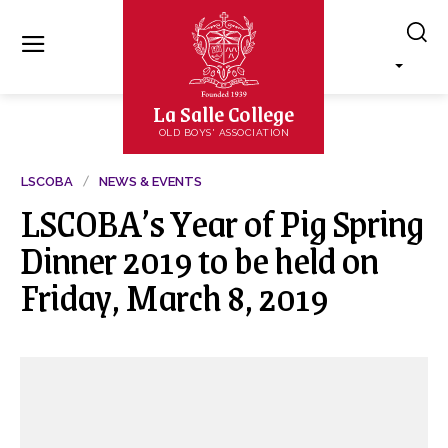
La Salle College
OLD BOYS' ASSOCIATION
LSCOBA
NEWS & EVENTS
LSCOBA’s Year of Pig Spring
Dinner 2019 to be held on
Friday, March 8, 2019