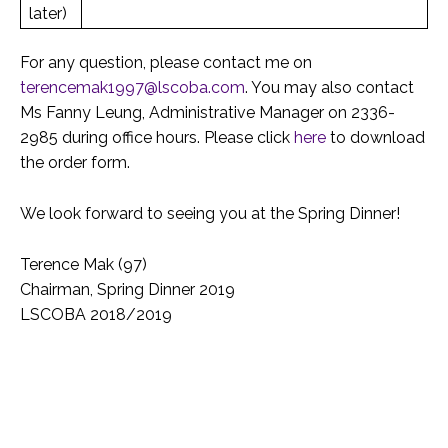
later)
For any question, please contact me on
terencemak1997@lscoba.com
. You may also contact
Ms Fanny Leung, Administrative Manager on 2336-
2985 during office hours. Please click
here
to download
the order form.
We look forward to seeing you at the Spring Dinner!
Terence Mak (97)
Chairman, Spring Dinner 2019
LSCOBA 2018/2019