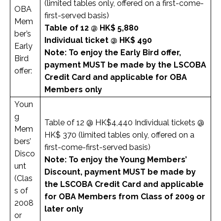
(limited tables only, offered on a first-come-
OBA
first-served basis)
Mem
Table of 12 @ HK$ 5,880
ber’s
Individual ticket @ HK$ 490
Early
Note: To enjoy the Early Bird offer,
Bird
payment MUST be made by the LSCOBA
offer:
Credit Card and applicable for OBA
Members only
Youn
g
Table of 12 @ HK$4,440 Individual tickets @
Mem
HK$ 370 (limited tables only, offered on a
bers’
first-come-first-served basis)
Disco
Note: To enjoy the Young Members’
unt
Discount, payment MUST be made by
(Clas
the LSCOBA Credit Card and applicable
s of
for OBA Members from Class of 2009 or
2008
later only
or