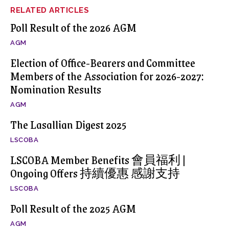
RELATED ARTICLES
Poll Result of the 2026 AGM
AGM
Election of Office-Bearers and Committee
Members of the Association for 2026-2027:
Nomination Results
AGM
The Lasallian Digest 2025
LSCOBA
LSCOBA Member Benefits 會員福利 |
Ongoing Offers 持續優惠 感謝支持
LSCOBA
Poll Result of the 2025 AGM
AGM