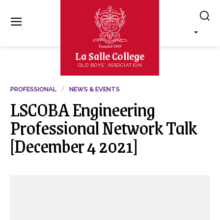
La Salle College
OLD BOYS' ASSOCIATION
PROFESSIONAL
NEWS & EVENTS
LSCOBA Engineering
Professional Network Talk
[December 4 2021]