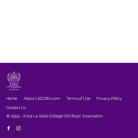
Home
About LSCOBA.com
Terms of Use
Privacy Policy
Contact Us
© 1995 - 2024 La Salle College Old Boys' Association