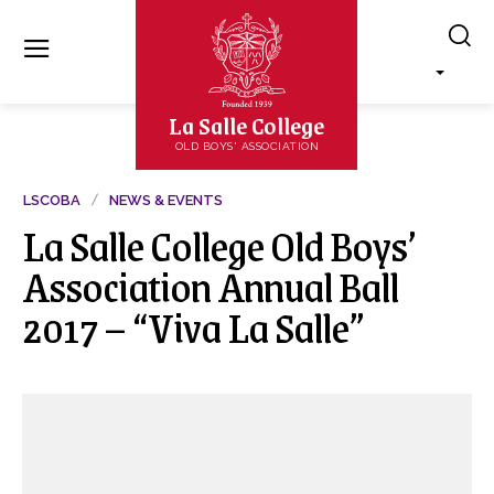
La Salle College
OLD BOYS' ASSOCIATION
LSCOBA
NEWS & EVENTS
La Salle College Old Boys’
Association Annual Ball
2017 – “Viva La Salle”