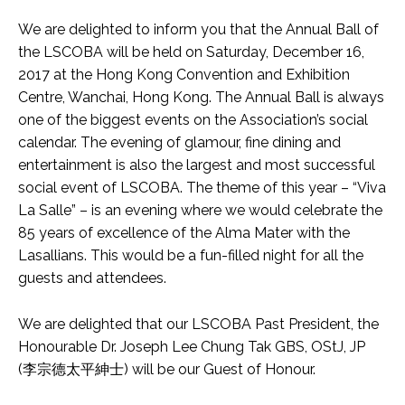
We are delighted to inform you that the Annual Ball of
the LSCOBA will be held on Saturday, December 16,
2017 at the Hong Kong Convention and Exhibition
Centre, Wanchai, Hong Kong. The Annual Ball is always
one of the biggest events on the Association’s social
calendar. The evening of glamour, fine dining and
entertainment is also the largest and most successful
social event of LSCOBA. The theme of this year – “Viva
La Salle” – is an evening where we would celebrate the
85 years of excellence of the Alma Mater with the
Lasallians. This would be a fun-filled night for all the
guests and attendees.
We are delighted that our LSCOBA Past President, the
Honourable Dr. Joseph Lee Chung Tak GBS, OStJ, JP
(李宗德太平紳士) will be our Guest of Honour.