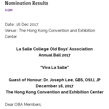
Nomination Results
AGM
Date : 16 Dec 2017
Venue : The Hong Kong Convention and Exhibition
Center
La Salle College Old Boys’ Association
Annual Ball 2017
“Viva La Salle”
Guest of Honour: Dr. Joseph Lee, GBS, OStJ, JP
December 16, 2017
The Hong Kong Convention and Exhibition Center
Dear OBA Members,