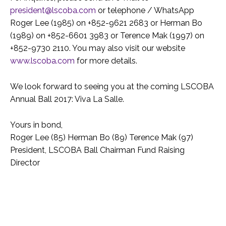
president@lscoba.com
or telephone / WhatsApp
Roger Lee (1985) on +852-9621 2683 or Herman Bo
(1989) on +852-6601 3983 or Terence Mak (1997) on
+852-9730 2110. You may also visit our website
www.lscoba.com
for more details.
We look forward to seeing you at the coming LSCOBA
Annual Ball 2017: Viva La Salle.
Yours in bond,
Roger Lee (85) Herman Bo (89) Terence Mak (97)
President, LSCOBA Ball Chairman Fund Raising
Director