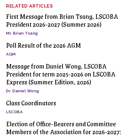
RELATED ARTICLES
First Message from Brian Tsang, LSCOBA
President 2026-2027 (Summer 2026)
Mr. Brian Tsang
Poll Result of the 2026 AGM
AGM
Message from Daniel Wong, LSCOBA
President for term 2025-2026 on LSCOBA
Express (Summer Edition, 2026)
Dr. Daniel Wong
Class Coordinators
LSCOBA
Election of Office-Bearers and Committee
Members of the Association for 2026-2027: