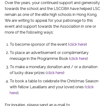
Over the years, your continued support and generosity
towards the school and the LSCOBA have helped LSC
remain as one of the elite high schools in Hong Kong.
We are writing to appeal for your patronage to this
event and support towards the Association in one or
more of the following ways:
To become sponsor of the event (
click here
)
To place an advertisement or complimentary
message in the Programme Book (
click here
)
To make a monetary donation and / or a donation
of lucky draw prizes (
click here
)
To book a table to celebrate the Christmas Season
with fellow Lasallians and your loved ones (
click
here
).
For inquiries, please send an e-mail to