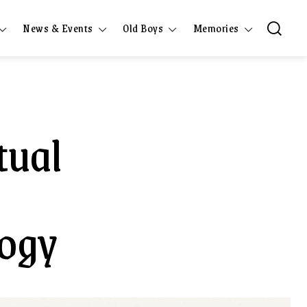
News & Events
Old Boys
Memories
tual
logy