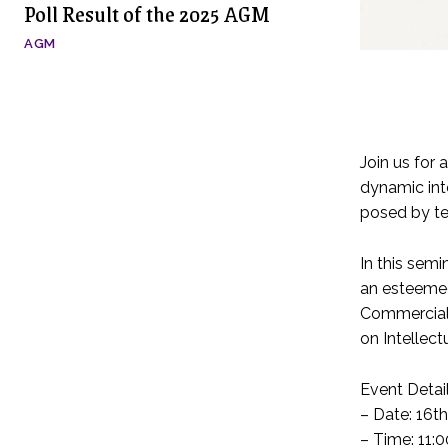
Poll Result of the 2025 AGM
AGM
Join us for 
dynamic inte
posed by te
In this sem
an esteemed
Commercial,
on Intellect
Event Detail
– Date: 16t
– Time: 11: