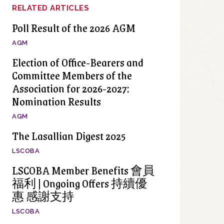
RELATED ARTICLES
Poll Result of the 2026 AGM
AGM
Election of Office-Bearers and
Committee Members of the
Association for 2026-2027:
Nomination Results
AGM
The Lasallian Digest 2025
LSCOBA
LSCOBA Member Benefits 會員
福利 | Ongoing Offers 持續優
惠 感謝支持
LSCOBA