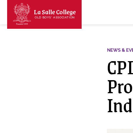
La Salle College
OLD BOYS' ASSOCIATION
NEWS & EV
CPD
Pro
Ind