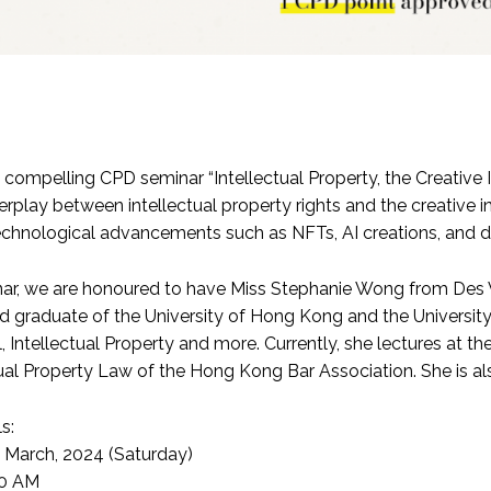
a compelling CPD seminar “Intellectual Property, the Creative 
rplay between intellectual property rights and the creative i
chnological advancements such as NFTs, AI creations, and dig
inar, we are honoured to have Miss Stephanie
Wong from Des V
 graduate of the University of Hong Kong and the University o
 Intellectual Property and more. Currently, she lectures at 
ual Property Law of the Hong Kong Bar Association. She is als
s:
h March, 2024 (Saturday)
00 AM