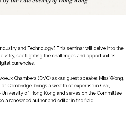
Industry and Technology”. This seminar will delve into the
ndustry, spotlighting the challenges and opportunities
ital currencies.
oeux Chambers (DVC) as our guest speaker. Miss Wong,
f Cambridge, brings a wealth of expertise in Civil,
the University of Hong Kong and serves on the Committee
o a renowned author and editor in the field.