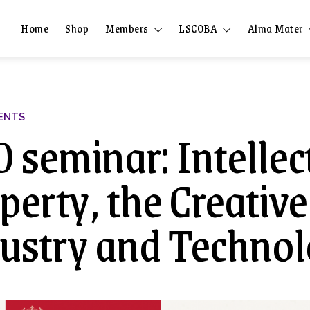
Home
Shop
Members
LSCOBA
Alma Mater
ENTS
 seminar: Intellec
perty, the Creative
ustry and Techno