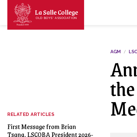
La Salle College
OLD BOYS' ASSOCIATION
AGM
LS
Ann
the
Mee
RELATED ARTICLES
First Message from Brian
Tsang, LSCOBA President 2026-