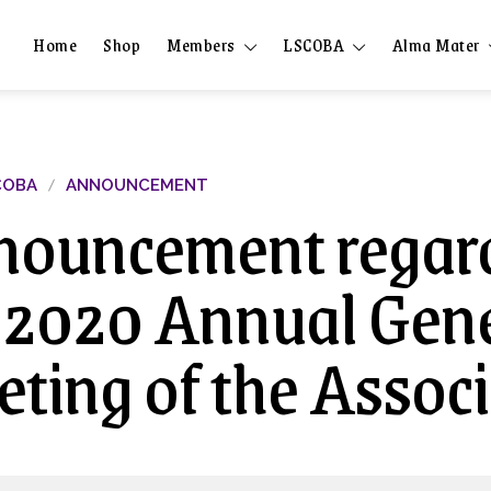
Home
Shop
Members
LSCOBA
Alma Mater
COBA
ANNOUNCEMENT
ouncement regar
 2020 Annual Gen
ting of the Assoc