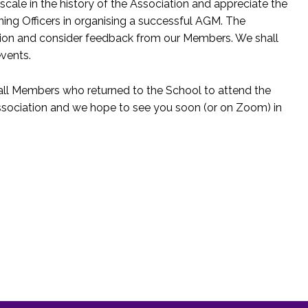
cale in the history of the Association and appreciate the
ing Officers in organising a successful AGM. The
tion and consider feedback from our Members. We shall
events.
 all Members who returned to the School to attend the
Association and we hope to see you soon (or on Zoom) in