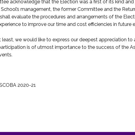
ee acknowledge that the Election was a first of its kind and s
he School’s management, the former Committee and the Return
hall evaluate the procedures and arrangements of the Elec
 experience to improve our time and cost efficiencies in future 
t least, we would like to express our deepest appreciation to
articipation is of utmost importance to the success of the 
vents.
 LSCOBA 2020-21