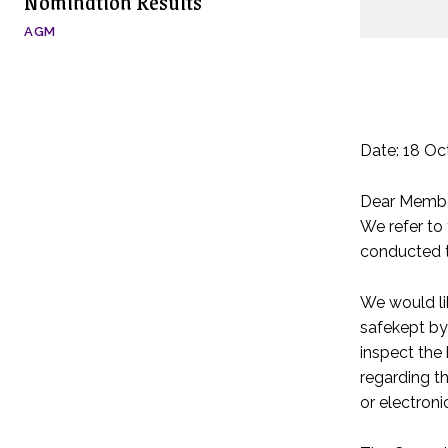
Nomination Results
AGM
Date: 18 Oc
Dear Membe
We refer to
conducted t
We would li
safekept by
inspect the 
regarding t
or electroni