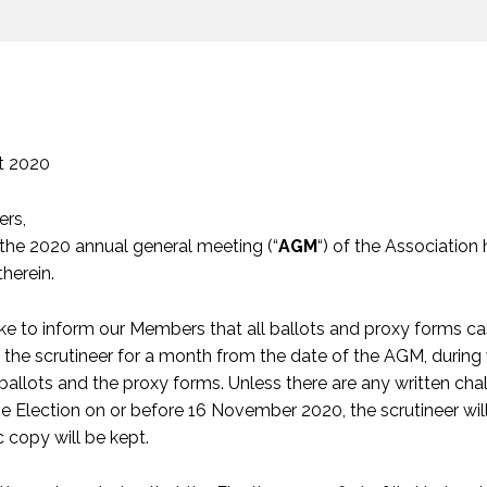
t 2020
rs,
 the 2020 annual general meeting (“
AGM
“) of the Association
herein.
ke to inform our Members that all ballots and proxy forms ca
 the scrutineer for a month from the date of the AGM, during
ballots and the proxy forms. Unless there are any written chal
he Election on or before 16 November 2020, the scrutineer wil
c copy will be kept.