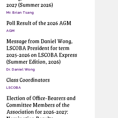
2027 (Summer 2026)
Mr. Brian Tsang
Poll Result of the 2026 AGM
AGM
Message from Daniel Wong,
LSCOBA President for term
2025-2026 on LSCOBA Express
(Summer Edition, 2026)
Dr. Daniel Wong
Class Coordinators
LSCOBA
Election of Office-Bearers and
Committee Members of the
Association for 2026-2027: