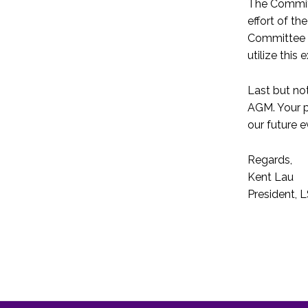
The Committ
effort of t
Committee s
utilize this
Last but no
AGM. Your p
our future e
Regards,
Kent Lau
President,