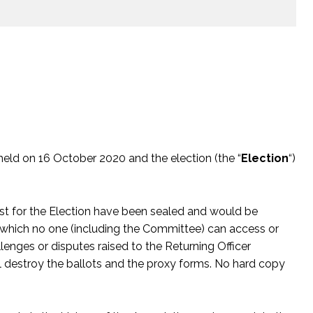
 held on 16 October 2020 and the election (the “
Election
“)
st for the Election have been sealed and would be
 which no one (including the Committee) can access or
lenges or disputes raised to the Returning Officer
l destroy the ballots and the proxy forms. No hard copy