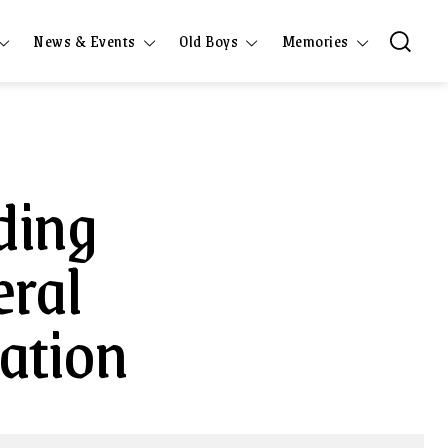
News & Events
Old Boys
Memories
ding
eral
iation